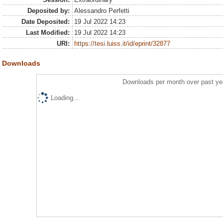
Deposited by:
Alessandro Perfetti
Date Deposited:
19 Jul 2022 14:23
Last Modified:
19 Jul 2022 14:23
URI:
https://tesi.luiss.it/id/eprint/32877
Downloads
Downloads per month over past ye
Loading...