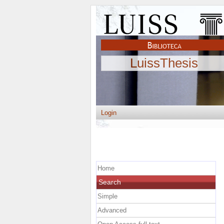
LuissThesis
Login
Home
Search
Simple
Advanced