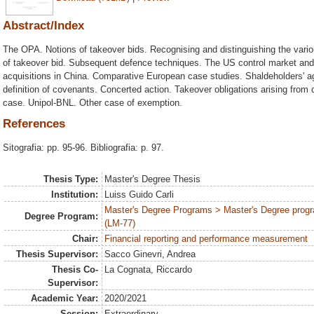
Abstract/Index
The OPA. Notions of takeover bids. Recognising and distinguishing the vario
of takeover bid. Subsequent defence techniques. The US control market and 
acquisitions in China. Comparative European case studies. Shaldeholders' 
definition of covenants. Concerted action. Takeover obligations arising from
case. Unipol-BNL. Other case of exemption.
References
Sitografia: pp. 95-96. Bibliografia: p. 97.
Thesis Type:
Master's Degree Thesis
Institution:
Luiss Guido Carli
Master's Degree Programs > Master's Degree progr
Degree Program:
(LM-77)
Chair:
Financial reporting and performance measurement
Thesis Supervisor:
Sacco Ginevri, Andrea
Thesis Co-
La Cognata, Riccardo
Supervisor:
Academic Year:
2020/2021
Session:
Extraordinary