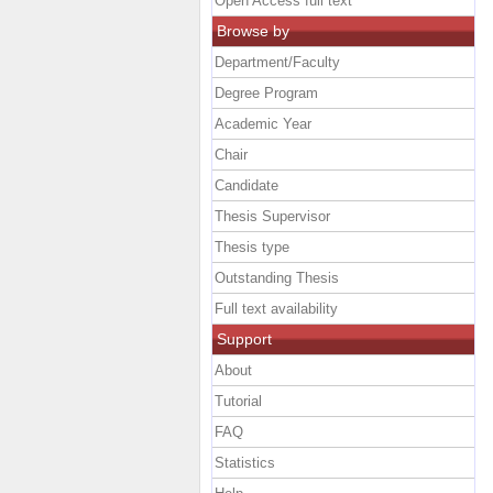
Open Access full text
Browse by
Department/Faculty
Degree Program
Academic Year
Chair
Candidate
Thesis Supervisor
Thesis type
Outstanding Thesis
Full text availability
Support
About
Tutorial
FAQ
Statistics