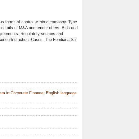
us forms of control within a company. Type
details of M&A and tender offers. Bids and
agreements. Regulatory sources and
 concerted action. Cases. The Fondiaria-Sai
am in Corporate Finance, English language