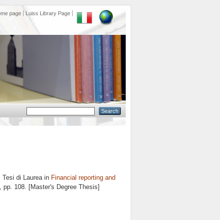
ome page
Luiss Library Page
.
Tesi di Laurea in
Financial reporting and
, pp. 108. [Master's Degree Thesis]