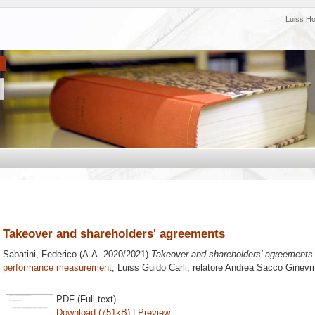
Luiss H
Takeover and shareholders' agreements
Sabatini, Federico
(A.A. 2020/2021)
Takeover and shareholders' agreements
performance measurement
, Luiss Guido Carli, relatore
Andrea Sacco Ginevri
PDF (Full text)
Download (751kB)
|
Preview