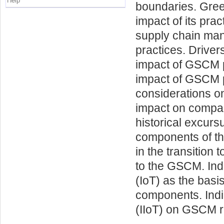
Help
boundaries. Gre
impact of its pra
supply chain ma
practices. Driver
impact of GSCM p
impact of GSCM p
considerations on
impact on compani
historical excurs
components of the
in the transition
to the GSCM. Indu
(IoT) as the basis
components. Indic
(IIoT) on GSCM r