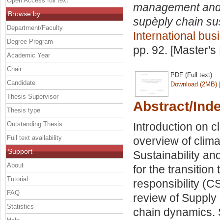
Open Access full text
management and in
Browse by
supèply chain sus
Department/Faculty
International bus
Degree Program
pp. 92. [Master's
Academic Year
Chair
PDF (Full text)
Candidate
Download (2MB)
Thesis Supervisor
Abstract/Ind
Thesis type
Outstanding Thesis
Introduction on 
Full text availability
overview of clim
Support
Sustainability an
About
for the transitio
Tutorial
responsibility (CS
FAQ
review of Supply
Statistics
chain dynamics.