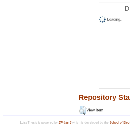
D
Loading...
Repository Sta
View Item
LuissThesis is powered by
EPrints 3
which is developed by the
School of Ele