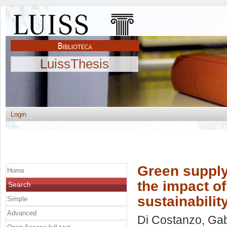
LuissThesis
Login
Green supply
Home
the impact of
Search
sustainabili
Simple
Advanced
Di Costanzo, Gab