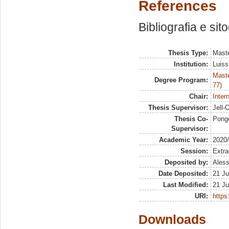
References
Bibliografia e sit
Thesis Type:
Maste
Institution:
Luiss
Maste
Degree Program:
77)
Chair:
Inter
Thesis Supervisor:
Jell-
Thesis Co-
Ponge
Supervisor:
Academic Year:
2020
Session:
Extra
Deposited by:
Aless
Date Deposited:
21 Ju
Last Modified:
21 Ju
URI:
https:
Downloads