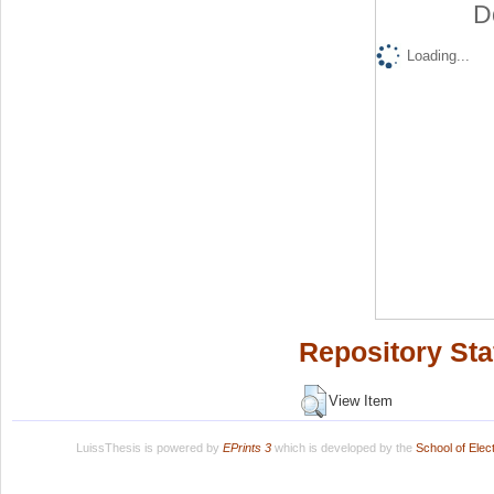
D
Loading...
Repository Sta
View Item
LuissThesis is powered by
EPrints 3
which is developed by the
School of Ele