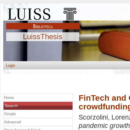
LuissThesis
Login
FinTech and 
Home
crowdfundin
Search
Simple
Scorzolini, Lore
Advanced
pandemic growth 