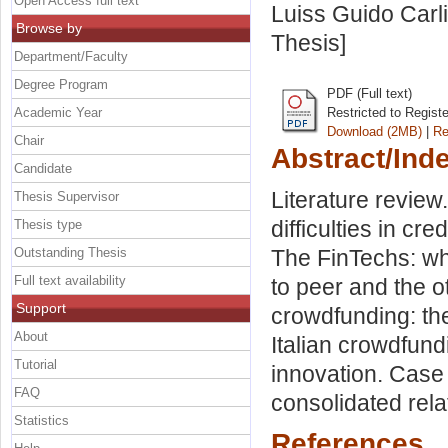
Open Access full text
Luiss Guido Carli
Browse by
Thesis]
Department/Faculty
Degree Program
PDF (Full text)
Academic Year
Restricted to Regist
Download (2MB)
|
Re
Chair
Abstract/Ind
Candidate
Literature revie
Thesis Supervisor
difficulties in c
Thesis type
Outstanding Thesis
The FinTechs: wh
Full text availability
to peer and the o
Support
crowdfunding: the
About
Italian crowdfund
Tutorial
innovation. Case 
FAQ
consolidated rel
Statistics
References