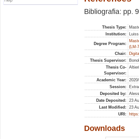
Help
Bibliografia: pp. 
Thesis Type:
Maste
Institution:
Luiss
Maste
Degree Program:
(LM-7
Chair:
Digit
Thesis Supervisor:
Bonol
Thesis Co-
Altie
Supervisor:
Academic Year:
2020
Session:
Extra
Deposited by:
Aless
Date Deposited:
23 A
Last Modified:
23 A
URI:
https:
Downloads