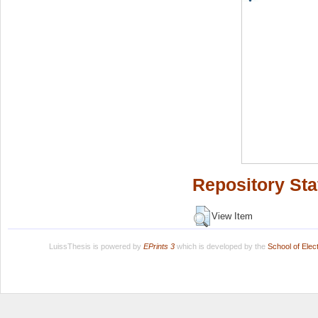
Repository Sta
View Item
LuissThesis is powered by
EPrints 3
which is developed by the
School of Ele