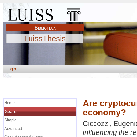
LuissThesis
Login
Are cryptocur
Home
economy?
Search
Simple
Ciccozzi, Eugeni
Advanced
influencing the 