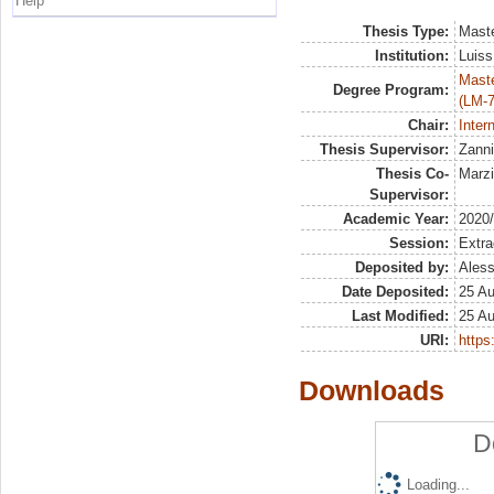
Help
Thesis Type:
Maste
Institution:
Luiss
Maste
Degree Program:
(LM-7
Chair:
Inter
Thesis Supervisor:
Zanni
Thesis Co-
Marzi
Supervisor:
Academic Year:
2020
Session:
Extra
Deposited by:
Aless
Date Deposited:
25 A
Last Modified:
25 A
URI:
https:
Downloads
D
Loading...