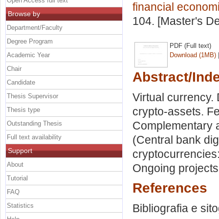
Open Access full text
financial econom
Browse by
104. [Master's D
Department/Faculty
Degree Program
PDF (Full text)
Academic Year
Download (1MB)
Chair
Abstract/Ind
Candidate
Virtual currency. 
Thesis Supervisor
crypto-assets. F
Thesis type
Complementary an
Outstanding Thesis
Full text availability
(Central bank digi
Support
cryptocurrencies:
About
Ongoing projects
Tutorial
References
FAQ
Statistics
Bibliografia e sit