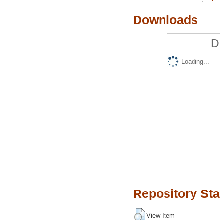
Downloads
D
Loading...
Repository Sta
View Item