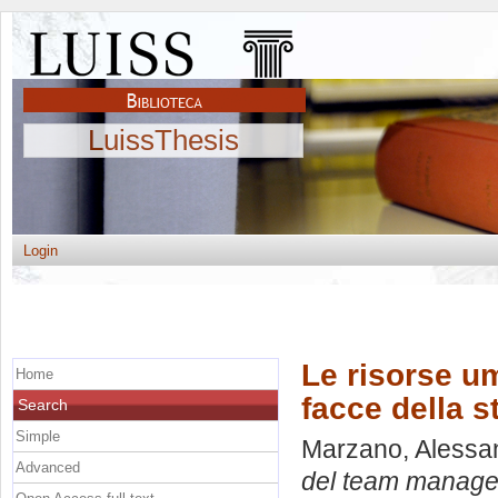
LuissThesis
Login
Le risorse u
Home
facce della 
Search
Simple
Marzano, Alessa
Advanced
del team manager