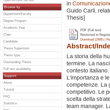
Open Access full text
in
Comunicazione 
Browse by
Guido Carli, rela
Department/Faculty
Thesis]
Degree Program
Academic Year
PDF (Full text)
Chair
Restricted to Regist
Download (2MB)
|
Re
Candidate
Abstract/Ind
Thesis Supervisor
La storia della h
Thesis type
Outstanding Thesis
termine. La nascit
Full text availability
contesto italiano
Support
L'importanza e le
About
competenze. La gu
Tutorial
competitivo. Le p
FAQ
scelta della strat
Statistics
team manager. La