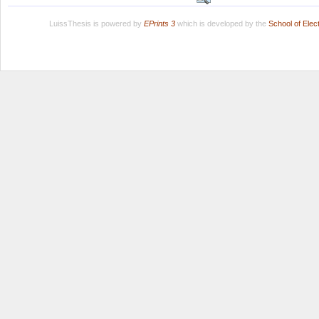
LuissThesis is powered by
EPrints 3
which is developed by the
School of Ele