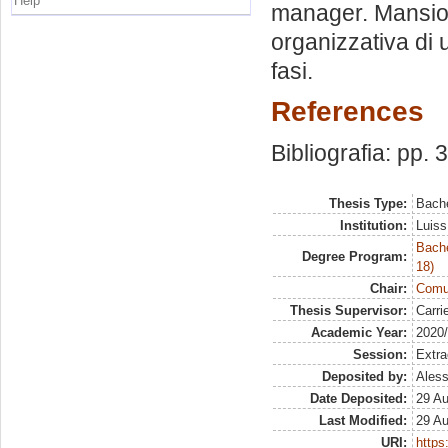
Help
manager. Mansion
organizzativa di u
fasi.
References
Bibliografia: pp. 
Thesis Type:
Bache
Institution:
Luiss
Bache
Degree Program:
18)
Chair:
Comun
Thesis Supervisor:
Carri
Academic Year:
2020
Session:
Extra
Deposited by:
Aless
Date Deposited:
29 A
Last Modified:
29 A
URI:
https: