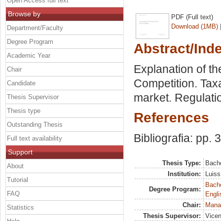
Open Access full text
Browse by
PDF (Full text)
Download (1MB)
Department/Faculty
Degree Program
Abstract/Ind
Academic Year
Explanation of t
Chair
Competition. Tax
Candidate
market. Regulati
Thesis Supervisor
Thesis type
References
Outstanding Thesis
Bibliografia: pp. 
Full text availability
Support
Thesis Type:
Bache
About
Institution:
Luiss
Tutorial
Bache
Degree Program:
FAQ
Engli
Chair:
Mana
Statistics
Thesis Supervisor:
Vicen