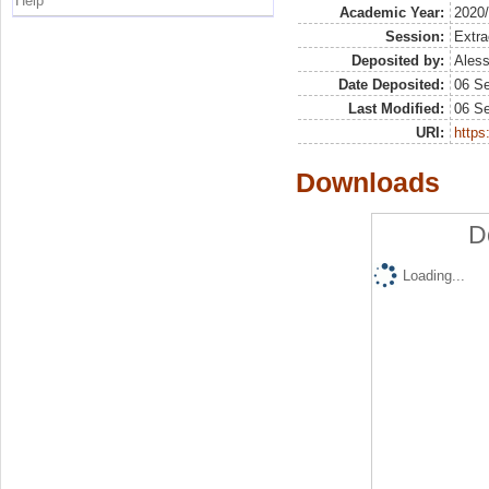
Help
Academic Year:
2020
Session:
Extra
Deposited by:
Aless
Date Deposited:
06 S
Last Modified:
06 S
URI:
https:
Downloads
D
Loading...