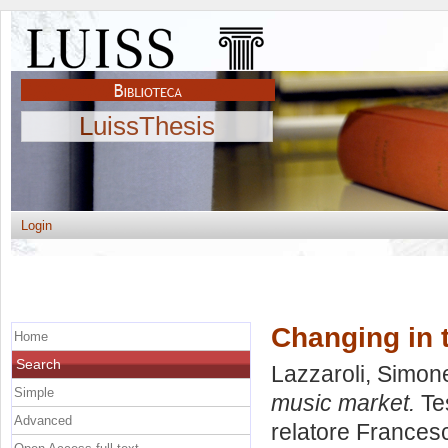
LuissThesis
Login
Changing in 
Home
Search
Lazzaroli, Simon
Simple
music market.
Tes
Advanced
relatore
Francesc