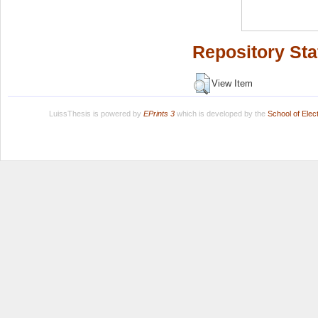
Repository Sta
View Item
LuissThesis is powered by
EPrints 3
which is developed by the
School of Ele