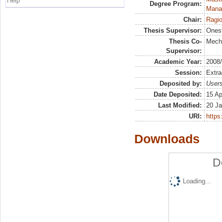
Help
Degree Program:
Mana
Chair:
Ragio
Thesis Supervisor:
Onest
Thesis Co-
Meche
Supervisor:
Academic Year:
2008
Session:
Extra
Deposited by:
Users
Date Deposited:
15 Ap
Last Modified:
20 Ja
URI:
https:
Downloads
D
Loading...