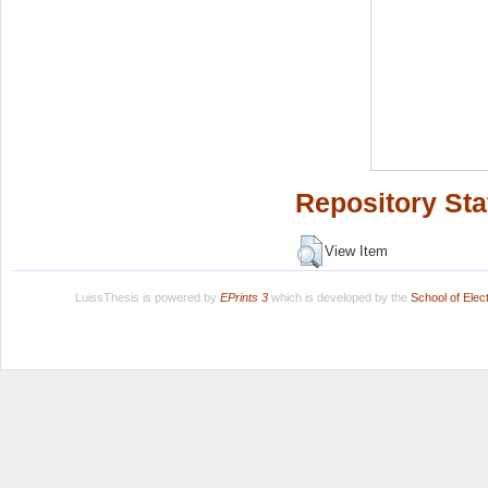
Repository Sta
View Item
LuissThesis is powered by
EPrints 3
which is developed by the
School of Ele