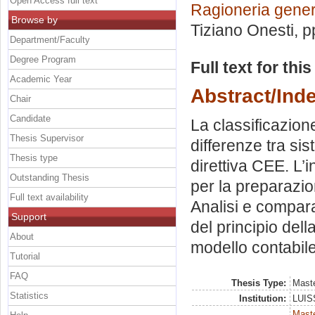
Open Access full text
Ragioneria gener
Browse by
Tiziano Onesti
, 
Department/Faculty
Degree Program
Full text for thi
Academic Year
Abstract/Ind
Chair
Candidate
La classificazione 
Thesis Supervisor
differenze tra si
Thesis type
direttiva CEE. L’
Outstanding Thesis
per la preparazio
Full text availability
Analisi e compara
Support
del principio del
About
modello contabil
Tutorial
FAQ
Thesis Type:
Maste
Statistics
Institution:
LUISS
Mast