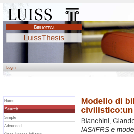
LuissThesis
Login
Modello di b
Home
civilistico:u
Search
Simple
Bianchini, Gian
Advanced
IAS/IFRS e modell