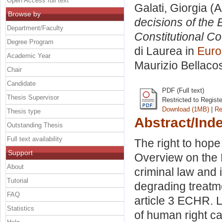
Open Access full text
Galati, Giorgia
(A
Browse by
decisions of the 
Department/Faculty
Constitutional Co
Degree Program
di Laurea in
Euro
Academic Year
Maurizio Bellaco
Chair
Candidate
PDF (Full text)
Thesis Supervisor
Restricted to Regist
Download (1MB)
|
Re
Thesis type
Abstract/Ind
Outstanding Thesis
Full text availability
The right to hop
Support
Overview on the
About
criminal law and 
Tutorial
degrading treatme
FAQ
article 3 ECHR. 
Statistics
of human right ca