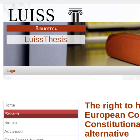
LuissThesis
Login
The right to 
Home
European Cour
Search
Constitutiona
Simple
alternative
Advanced