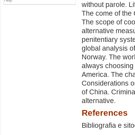
Help
without parole. L
The come of the C
The scope of coop
alternative measu
penitentiary syste
global analysis o
Norway. The worl
always choosing l
America. The chan
Considerations on
of China. Crimin
alternative.
References
Bibliografia e sit