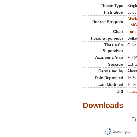
Thesis Type:
Singl
Institution:
Luiss
Singl
Degree Program:
(LMG
Chair:
Europ
Thesis Supervisor:
Bella
Thesis Co-
Gullo
Supervisor:
Academic Year:
2020
Session:
Extra
Deposited by:
Aless
Date Deposited:
16 S
Last Modified:
16 S
URI:
https:
Downloads
D
Loading...