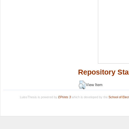
Repository Sta
View Item
LuissThesis is powered by
EPrints 3
which is developed by the
School of Ele