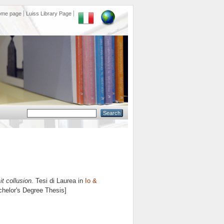
ome page
Luiss Library Page
it collusion.
Tesi di Laurea in
Io &
achelor's Degree Thesis]