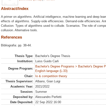
Abstract/Index
A primer on algorithms. Artificial intelligence, machine learning and deep lea
effects of algorithms. Supply-side efficiencies. Demand-side efficiencies. Ant
Collusion. Types of algorithms used to collude. Scenarios. The role of compet
collusion. Alternative tools.
References
Bibliografia: pp. 38-44.
Thesis Type:
Bachelor's Degree Thesis
Institution:
Luiss Guido Carli
Bachelor's Degree Programs > Bachelor's Degree 
Degree Program:
English language (L-33)
Chair:
Io & competition theory
Thesis Supervisor:
Albano, Gian Luigi
Academic Year:
2021/2022
Session:
Summer
Deposited by:
Alessandro Perfetti
Date Deposited:
22 Sep 2022 16:00