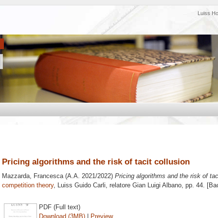
Luiss H
Pricing algorithms and the risk of tacit collusion
Mazzarda, Francesca
(A.A. 2021/2022)
Pricing algorithms and the risk of tac
competition theory
, Luiss Guido Carli, relatore
Gian Luigi Albano
, pp. 44. [B
PDF (Full text)
Download (3MB)
|
Preview