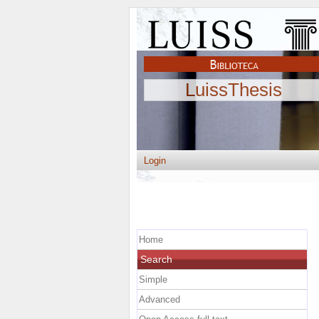
LuissThesis
Login
Home
Search
Simple
Advanced