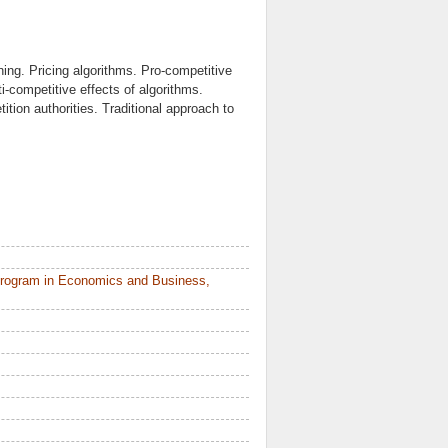
rning. Pricing algorithms. Pro-competitive
i-competitive effects of algorithms.
ition authorities. Traditional approach to
Program in Economics and Business,