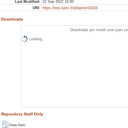
Last Modified:
22 Sep 2022 16:00
URI:
https://tesi.luiss.it/id/eprint/33426
Downloads
Downloads per month over past ye
Loading...
Repository Staff Only
View Item