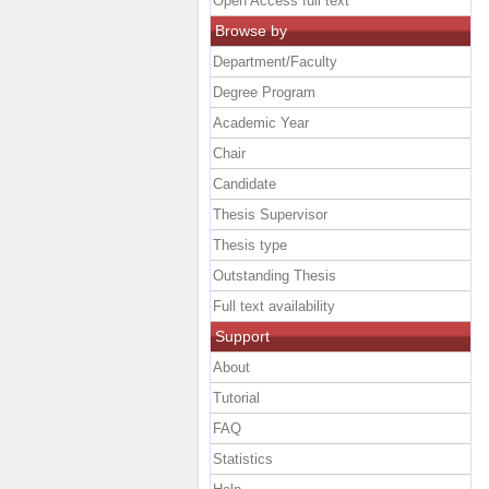
Open Access full text
Browse by
Department/Faculty
Degree Program
Academic Year
Chair
Candidate
Thesis Supervisor
Thesis type
Outstanding Thesis
Full text availability
Support
About
Tutorial
FAQ
Statistics