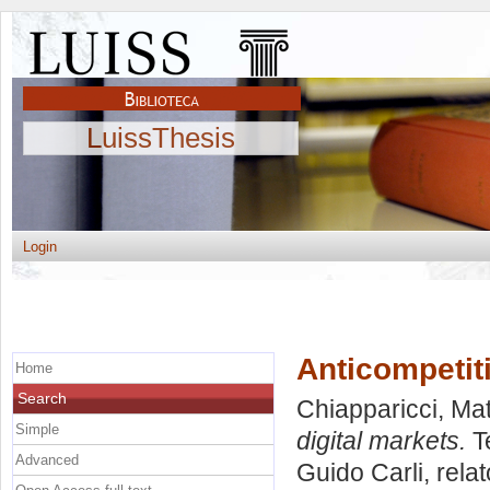
LuissThesis
Login
Anticompetit
Home
Search
Chiapparicci, Ma
Simple
digital markets.
Te
Advanced
Guido Carli, rela