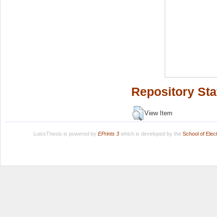
Repository Sta
View Item
LuissThesis is powered by
EPrints 3
which is developed by the
School of Ele