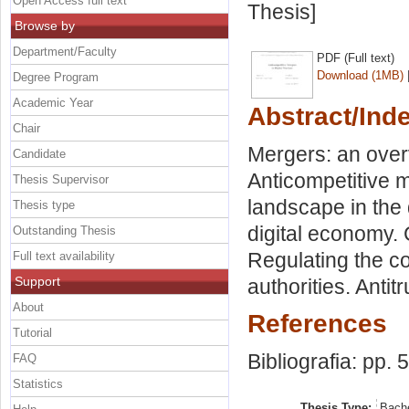
Open Access full text
Thesis]
Browse by
Department/Faculty
PDF (Full text)
Download (1MB)
Degree Program
Academic Year
Abstract/Ind
Chair
Mergers: an over
Candidate
Anticompetitive 
Thesis Supervisor
landscape in the
Thesis type
digital economy. C
Outstanding Thesis
Regulating the c
Full text availability
Support
authorities. Antit
About
References
Tutorial
Bibliografia: pp. 
FAQ
Statistics
Thesis Type:
Bache