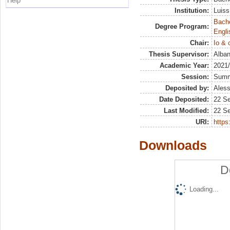
Help
Institution:
Luiss
Bache
Degree Program:
Engli
Chair:
Io & 
Thesis Supervisor:
Alban
Academic Year:
2021
Session:
Sum
Deposited by:
Aless
Date Deposited:
22 S
Last Modified:
22 S
URI:
https:
Downloads
D
Loading...