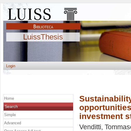
LuissThesis
Login
Sustainabili
Home
opportunitie
Search
investment s
Simple
Advanced
Venditti, Tommas