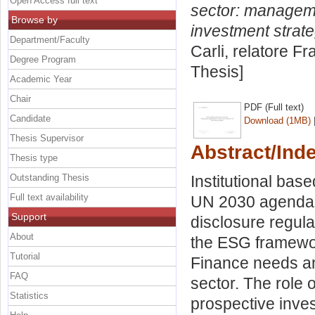
Open Access full text
sector: manageme
Browse by
investment strate
Department/Faculty
Carli, relatore
Fr
Degree Program
Thesis]
Academic Year
Chair
PDF (Full text)
Candidate
Download (1MB)
Thesis Supervisor
Abstract/Ind
Thesis type
Outstanding Thesis
Institutional bas
Full text availability
UN 2030 agenda 
Support
disclosure regula
About
the ESG framework
Tutorial
Finance needs and
FAQ
sector. The role 
Statistics
prospective inves