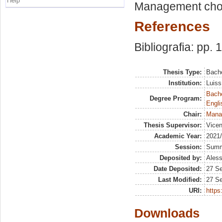
Help
Management choic
References
Bibliografia: pp.
Thesis Type:
Bache
Institution:
Luiss
Bache
Degree Program:
Engli
Chair:
Mana
Thesis Supervisor:
Vicen
Academic Year:
2021
Session:
Sum
Deposited by:
Aless
Date Deposited:
27 S
Last Modified:
27 S
URI:
https:
Downloads