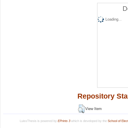
D
Loading...
Repository Sta
View Item
LuissThesis is powered by
EPrints 3
which is developed by the
School of Ele