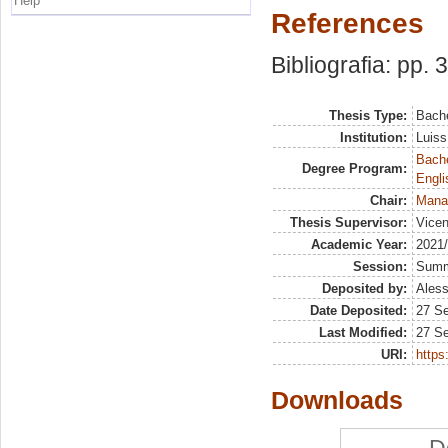
Help
References
Bibliografia: pp. 
Thesis Type:
Bache
Institution:
Luiss
Bache
Degree Program:
Engli
Chair:
Mana
Thesis Supervisor:
Vicen
Academic Year:
2021
Session:
Sum
Deposited by:
Aless
Date Deposited:
27 S
Last Modified:
27 S
URI:
https:
Downloads