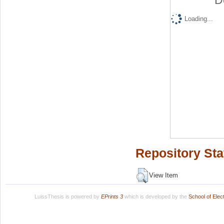
D
Loading...
Repository Sta
View Item
LuissThesis is powered by
EPrints 3
which is developed by the
School of Ele