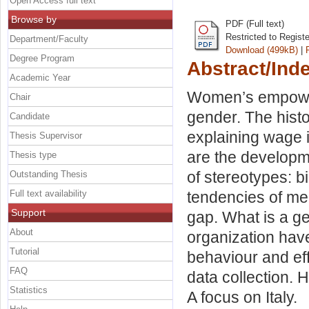
Open Access full text
Browse by
PDF (Full text)
Restricted to Regist
Department/Faculty
Download (499kB)
|
Degree Program
Abstract/Ind
Academic Year
Women’s empowerm
Chair
gender. The histo
Candidate
explaining wage 
Thesis Supervisor
are the developm
Thesis type
of stereotypes: b
Outstanding Thesis
Full text availability
tendencies of me
Support
gap. What is a g
About
organization hav
Tutorial
behaviour and ef
FAQ
data collection.
Statistics
A focus on Italy.