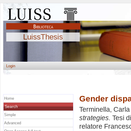
LuissThesis
Login
Gender dispa
Home
Search
Terminella, Carla
Simple
strategies.
Tesi d
Advanced
relatore
Francesc