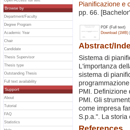
Open Access full text
Pianificazione e 
Browse by
pp. 66. [Bachelor
Department/Faculty
Degree Program
PDF (Full text)
Academic Year
Download (1MB)
Chair
Abstract/Ind
Candidate
Sistema di pianif
Thesis Supervisor
L'importanza dell
Thesis type
sistema di pianif
Outstanding Thesis
Full text availability
programmazione. 
Support
PMI. Definizione 
About
PMI. Gli strument
Tutorial
come impresa fami
FAQ
S.p.a.". La stori
Statistics
References