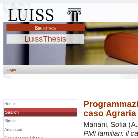
LuissThesis
Login
Programmazion
Home
caso Agraria
Search
Simple
Mariani, Sofia
(A.
Advanced
PMI familiari: il 