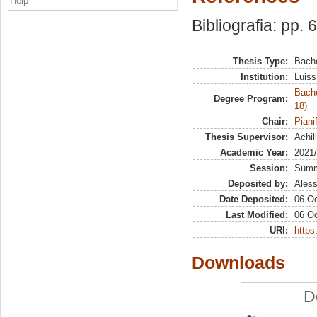
Help
Bibliografia: pp. 
Thesis Type:
Bache
Institution:
Luiss
Bache
Degree Program:
18)
Chair:
Piani
Thesis Supervisor:
Achill
Academic Year:
2021
Session:
Sum
Deposited by:
Aless
Date Deposited:
06 Oc
Last Modified:
06 Oc
URI:
https:
Downloads
D