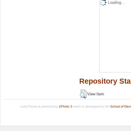
Loading...
Repository Sta
View Item
LuissThesis is powered by
EPrints 3
which is developed by the
School of Ele