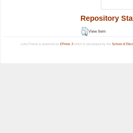
Repository Sta
View Item
LuissThesis is powered by
EPrints 3
which is developed by the
School of Ele