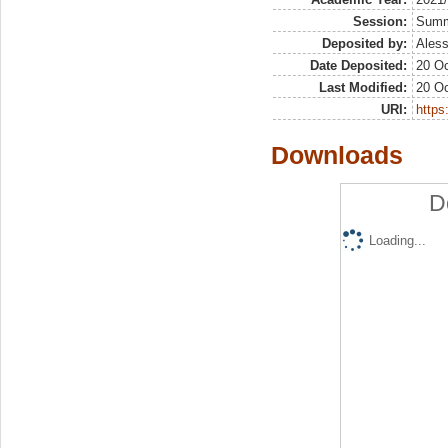
Session:
Sum
Deposited by:
Aless
Date Deposited:
20 Oc
Last Modified:
20 Oc
URI:
https:
Downloads
D
Loading...