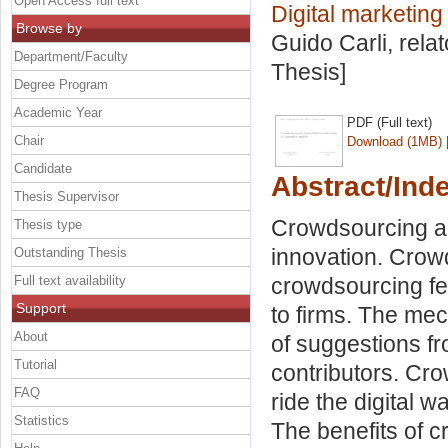
Open Access full text
Digital marketin
Browse by
Guido Carli, rela
Department/Faculty
Thesis]
Degree Program
Academic Year
PDF (Full text)
Chair
Download (1MB)
Candidate
Abstract/Ind
Thesis Supervisor
Crowdsourcing ai
Thesis type
innovation. Crowd
Outstanding Thesis
Full text availability
crowdsourcing fe
Support
to firms. The mec
About
of suggestions fr
Tutorial
contributors. Cr
FAQ
ride the digital 
Statistics
The benefits of c