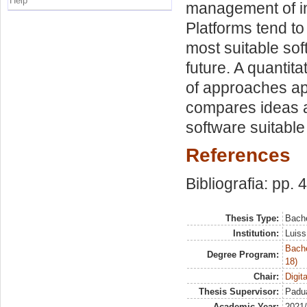
Help
management of in
Platforms tend t
most suitable sof
future. A quantit
of approaches app
compares ideas a
software suitable
References
Bibliografia: pp. 
Thesis Type:
Bache
Institution:
Luiss
Bache
Degree Program:
18)
Chair:
Digit
Thesis Supervisor:
Padua
Academic Year:
2021