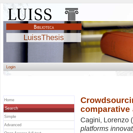
LuissThesis
Login
Crowdsourcin
Home
comparative 
Search
Simple
Cagini, Lorenzo
(
Advanced
platforms innovat