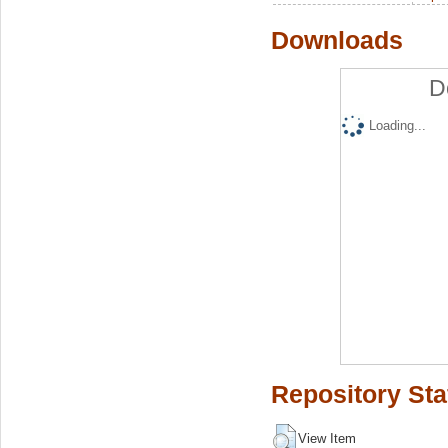
Downloads
D
Loading...
Repository Sta
View Item