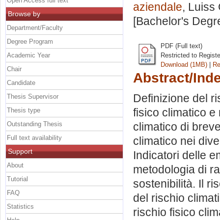
Open Access full text
aziendale
, Luiss
Browse by
[Bachelor's Degr
Department/Faculty
Degree Program
PDF (Full text)
Academic Year
Restricted to Regist
Download (1MB)
|
Re
Chair
Abstract/Ind
Candidate
Definizione del ri
Thesis Supervisor
fisico climatico e
Thesis type
Outstanding Thesis
climatico di bre
Full text availability
climatico nei divers
Support
Indicatori delle 
About
metodologia di rat
Tutorial
sostenibilità. Il 
FAQ
del rischio clima
Statistics
rischio fisico cli