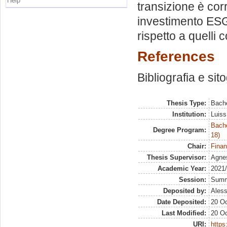
Help
transizione è cor
investimento ESG
rispetto a quelli
References
Bibliografia e sit
Thesis Type:
Bache
Institution:
Luiss
Bache
Degree Program:
18)
Chair:
Finan
Thesis Supervisor:
Agne
Academic Year:
2021
Session:
Sum
Deposited by:
Aless
Date Deposited:
20 Oc
Last Modified:
20 Oc
URI:
https: