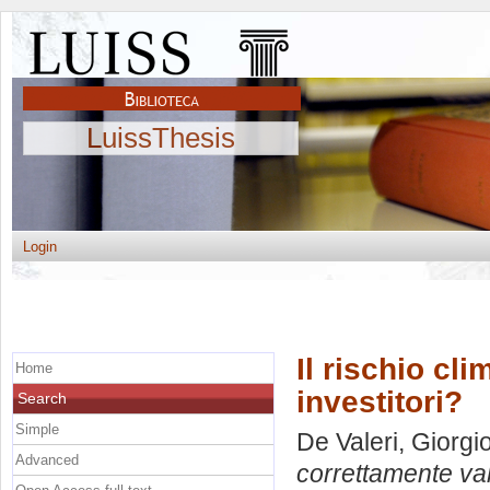
LuissThesis
Login
Il rischio cl
Home
investitori?
Search
Simple
De Valeri, Giorgi
Advanced
correttamente valu