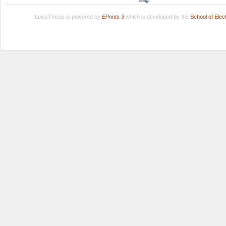
LuissThesis is powered by
EPrints 3
which is developed by the
School of Ele