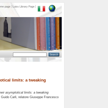
ome page
Luiss Library Page
tical limits: a tweaking
ir asymptotical limits: a tweaking
s Guido Carli, relatore
Giuseppe Francesco