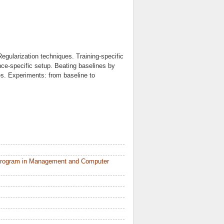
egularization techniques. Training-specific
nce-specific setup. Beating baselines by
es. Experiments: from baseline to
 Program in Management and Computer