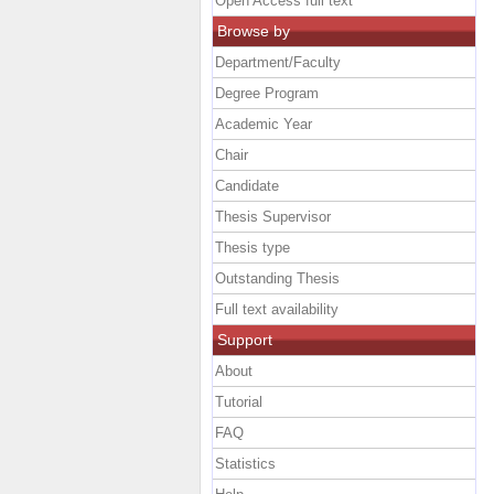
Open Access full text
Browse by
Department/Faculty
Degree Program
Academic Year
Chair
Candidate
Thesis Supervisor
Thesis type
Outstanding Thesis
Full text availability
Support
About
Tutorial
FAQ
Statistics