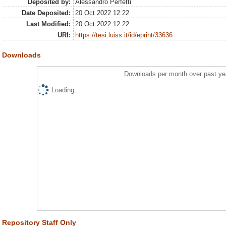
Deposited by:
Alessandro Perfetti
Date Deposited:
20 Oct 2022 12:22
Last Modified:
20 Oct 2022 12:22
URI:
https://tesi.luiss.it/id/eprint/33636
Downloads
Downloads per month over past ye
Loading...
Repository Staff Only