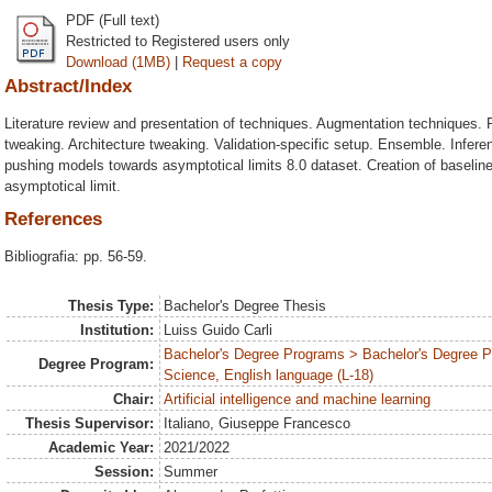
PDF (Full text)
Restricted to Registered users only
Download (1MB)
|
Request a copy
Abstract/Index
Literature review and presentation of techniques. Augmentation techniques. R
tweaking. Architecture tweaking. Validation-specific setup. Ensemble. Infere
pushing models towards asymptotical limits 8.0 dataset. Creation of baselin
asymptotical limit.
References
Bibliografia: pp. 56-59.
Thesis Type:
Bachelor's Degree Thesis
Institution:
Luiss Guido Carli
Bachelor's Degree Programs > Bachelor's Degree
Degree Program:
Science, English language (L-18)
Chair:
Artificial intelligence and machine learning
Thesis Supervisor:
Italiano, Giuseppe Francesco
Academic Year:
2021/2022
Session:
Summer