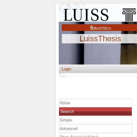
LuissThesis
Login
Home
Search
Simple
Advanced