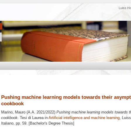
Luiss H
Pushing machine learning models towards their asympto
cookbook
Marino, Mauro
(A.A. 2021/2022)
Pushing machine learning models towards the
cookbook.
Tesi di Laurea in
Artificial intelligence and machine learning
, Luis
Italiano
, pp. 59. [Bachelor's Degree Thesis]