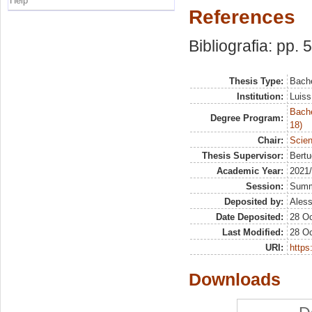
Help
References
Bibliografia: pp. 
Thesis Type:
Bache
Institution:
Luiss
Bache
Degree Program:
18)
Chair:
Scien
Thesis Supervisor:
Bertu
Academic Year:
2021
Session:
Sum
Deposited by:
Aless
Date Deposited:
28 Oc
Last Modified:
28 Oc
URI:
https:
Downloads