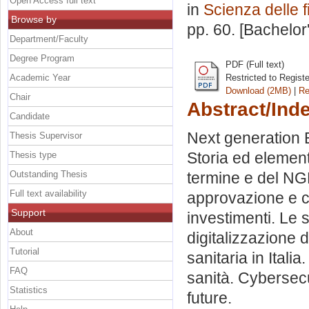
Open Access full text
in
Scienza delle 
Browse by
pp. 60. [Bachelor
Department/Faculty
Degree Program
PDF (Full text)
Academic Year
Restricted to Regist
Download (2MB)
|
Re
Chair
Abstract/Ind
Candidate
Next generation E
Thesis Supervisor
Storia ed element
Thesis type
Outstanding Thesis
termine e del NGEU
Full text availability
approvazione e ca
Support
investimenti. Le 
About
digitalizzazione d
Tutorial
sanitaria in Italia
FAQ
sanità. Cybersecu
Statistics
future.