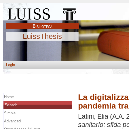
LuissThesis
Login
La digitalizz
Home
pandemia tra
Search
Simple
Latini, Elia
(A.A. 
Advanced
sanitario: sfida 