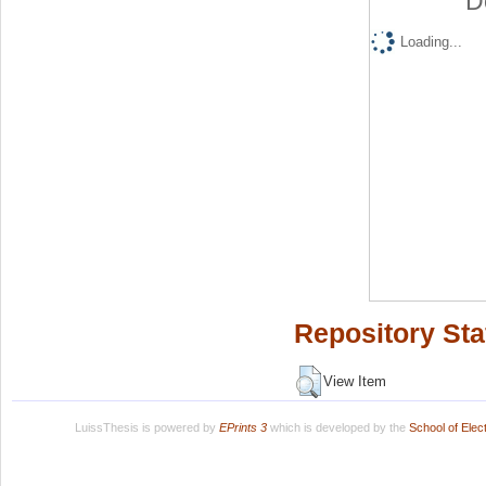
D
Loading...
Repository Sta
View Item
LuissThesis is powered by
EPrints 3
which is developed by the
School of Ele