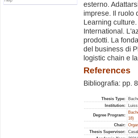
Help
esterno. Adattarsi
imprese. Il ruolo 
Learning culture.
International. L'a
prodotti. La fond
del business di P
logistic chain e 
References
Bibliografia: pp. 
Thesis Type:
Bache
Institution:
Luiss
Bache
Degree Program:
18)
Chair:
Organ
Thesis Supervisor:
Casal