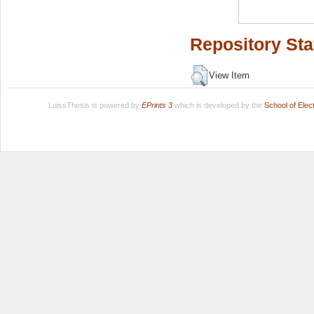
Repository Sta
View Item
LuissThesis is powered by
EPrints 3
which is developed by the
School of Ele