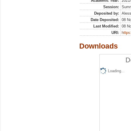
Academic Year:
2021
Session:
Sum
Deposited by:
Aless
Date Deposited:
08 N
Last Modified:
08 N
URI:
https:
Downloads
D
Loading...