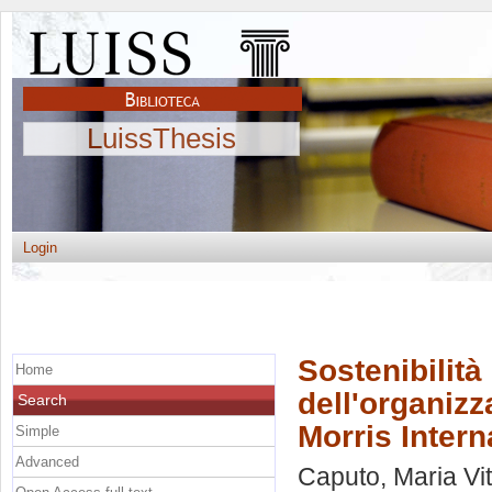
LuissThesis
Login
Sostenibilità
Home
dell'organizz
Search
Morris Intern
Simple
Advanced
Caputo, Maria Vit