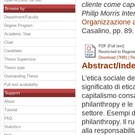
Open Access full text
cliente come capo
Browse by
Philip Morris Inte
Department/Faculty
Organizzazione 
Degree Program
Casalino
, pp. 89
Academic Year
Chair
PDF (Full text)
Candidate
Restricted to Regist
Download (7MB)
|
Re
Thesis Supervisor
Abstract/Ind
Thesis type
Outstanding Thesis
L'etica sociale de
Full text availability
significato di eti
Support
capitalismo consa
About
philanthropy e le
Tutorial
settore. Esempi d
FAQ
philanthropy. Il r
Statistics
alla responsabili