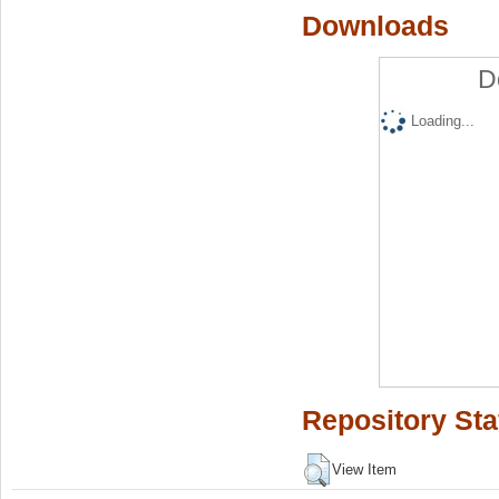
Downloads
D
Loading...
Repository Sta
View Item