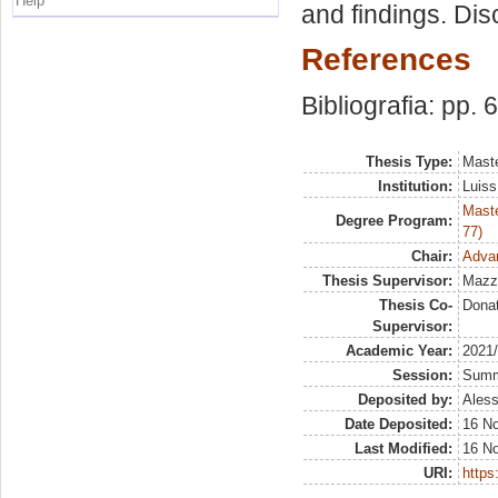
Help
and findings. Di
References
Bibliografia: pp. 
Thesis Type:
Maste
Institution:
Luiss
Maste
Degree Program:
77)
Chair:
Adva
Thesis Supervisor:
Mazz
Thesis Co-
Dona
Supervisor:
Academic Year:
2021
Session:
Sum
Deposited by:
Aless
Date Deposited:
16 N
Last Modified:
16 N
URI:
https: