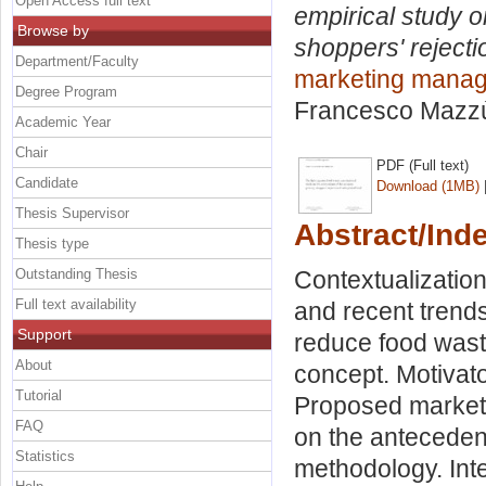
Open Access full text
empirical study o
Browse by
shoppers' rejecti
Department/Faculty
marketing mana
Degree Program
Francesco Mazz
Academic Year
Chair
PDF (Full text)
Candidate
Download (1MB)
Thesis Supervisor
Abstract/Ind
Thesis type
Outstanding Thesis
Contextualization
Full text availability
and recent trends
Support
reduce food waste
About
concept. Motivato
Tutorial
Proposed marketin
FAQ
on the antecedent
Statistics
methodology. Int