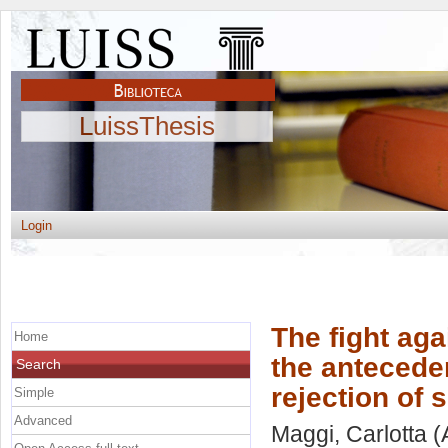
LuissThesis
Login
The fight aga
Home
the antecede
Search
rejection of 
Simple
Advanced
Maggi, Carlotta
(