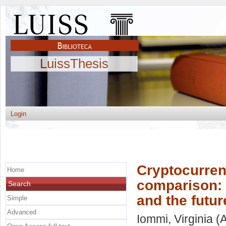
LuissThesis
Login
Cryptocurren
Home
comparison: 
Search
and the futu
Simple
Advanced
Iommi, Virginia
(A