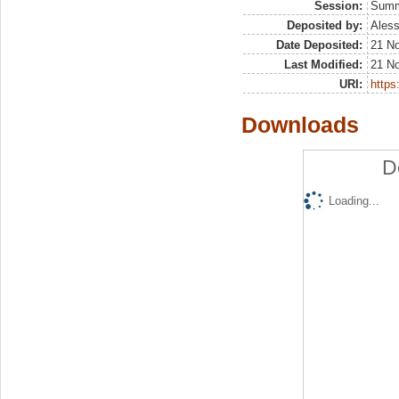
Session:
Sum
Deposited by:
Aless
Date Deposited:
21 N
Last Modified:
21 N
URI:
https:
Downloads
D
Loading...