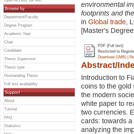
Open Access full text
environmental im
Browse by
footprints and th
Department/Faculty
in
Global trade
, 
Degree Program
[Master's Degree
Academic Year
Chair
PDF (Full text)
Candidate
Restricted to Regist
Download (1MB)
|
Re
Thesis Supervisor
Abstract/Ind
Thesis type
Outstanding Thesis
Introduction to F
Full text availability
coins to the gold 
Support
the modern societ
About
white paper to re
Tutorial
two currencies. 
FAQ
cards: towards a
Statistics
analyzing the imp