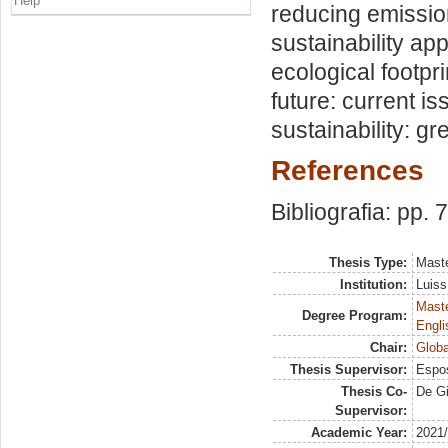
Help
reducing emissio
sustainability ap
ecological footpr
future: current i
sustainability: g
References
Bibliografia: pp. 
Thesis Type:
Maste
Institution:
Luiss
Maste
Degree Program:
Engli
Chair:
Globa
Thesis Supervisor:
Espos
Thesis Co-
De Gi
Supervisor:
Academic Year:
2021