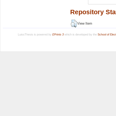
Repository Sta
View Item
LuissThesis is powered by
EPrints 3
which is developed by the
School of Ele