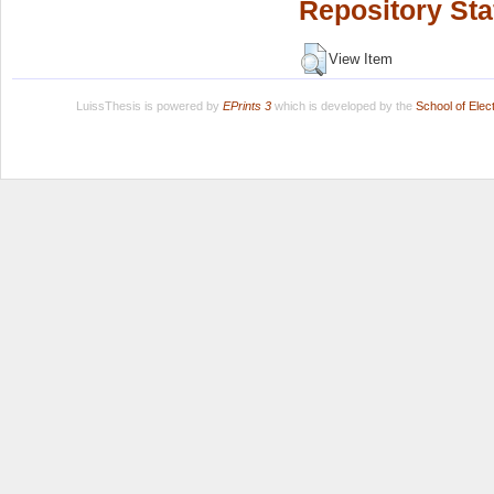
Repository Sta
View Item
LuissThesis is powered by
EPrints 3
which is developed by the
School of Ele