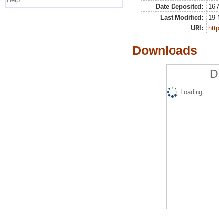
Help
Date Deposited:
16 
Last Modified:
19 
URI:
http
Downloads
D
Loading...