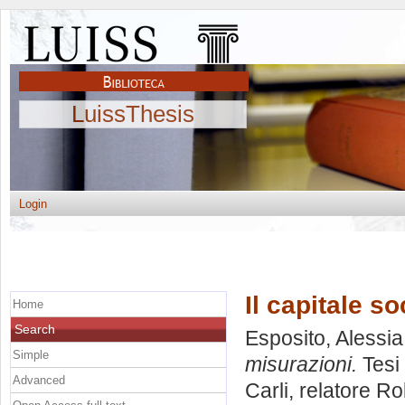
LuissThesis
Login
Il capitale s
Home
Search
Esposito, Alessia
Simple
misurazioni.
Tesi 
Advanced
Carli, relatore
Ro