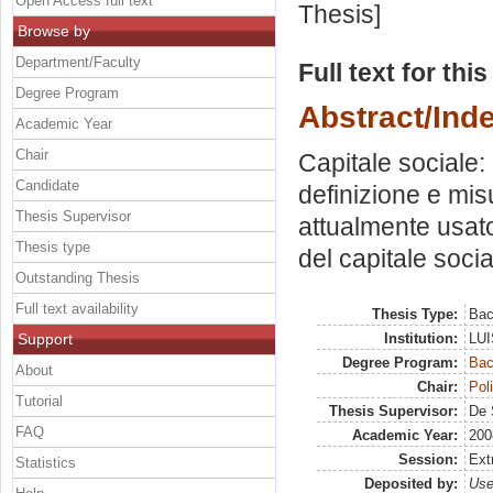
Open Access full text
Thesis]
Browse by
Department/Faculty
Full text for thi
Degree Program
Abstract/Ind
Academic Year
Chair
Capitale sociale: 
Candidate
definizione e mis
Thesis Supervisor
attualmente usato
Thesis type
del capitale socia
Outstanding Thesis
Full text availability
Thesis Type:
Bac
Support
Institution:
LUI
Degree Program:
Bac
About
Chair:
Pol
Tutorial
Thesis Supervisor:
De 
FAQ
Academic Year:
200
Session:
Ext
Statistics
Deposited by:
Use