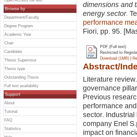
Open Access full text
dimensions and t
Browse by
energy sector.
Te
Department/Faculty
performance me
Degree Program
Fiori
, pp. 95. [Ma
Academic Year
Chair
PDF (Full text)
Candidate
Restricted to Regist
Download (1MB)
|
Re
Thesis Supervisor
Abstract/Ind
Thesis type
Outstanding Thesis
Literature review
Full text availability
governance pillar
Support
Previous researc
About
performance and 
Tutorial
sector. Industria
FAQ
company Enel S.p
Statistics
impact on financ