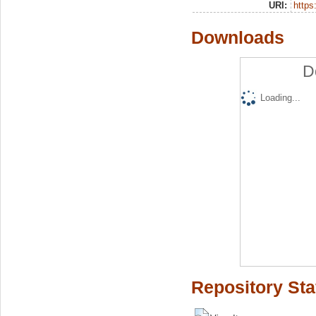
URI:
https:
Downloads
D
Loading...
Repository Sta