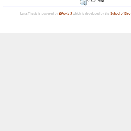
View Item
LuissThesis is powered by
EPrints 3
which is developed by the
School of Ele