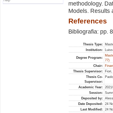
Help
methodology. Dat
Models. Results 
References
Bibliografia: pp. 
Thesis Type:
Maste
Institution:
Luiss
Maste
Degree Program:
77)
Chair:
Finan
Thesis Supervisor:
Fiori
Thesis Co-
Paol
Supervisor:
Academic Year:
2021
Session:
Sum
Deposited by:
Aless
Date Deposited:
24 N
Last Modified:
24 N