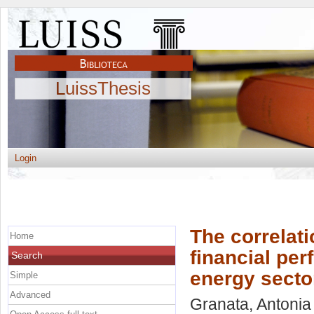
LuissThesis
Login
The correlat
Home
financial pe
Search
energy secto
Simple
Advanced
Granata, Antonia