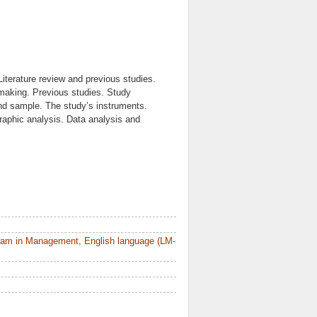
iterature review and previous studies.
-making. Previous studies. Study
nd sample. The study’s instruments.
graphic analysis. Data analysis and
ram in Management, English language (LM-