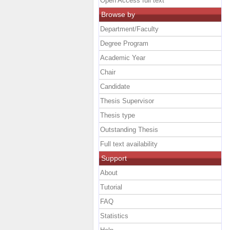
Open Access full text
Browse by
Department/Faculty
Degree Program
Academic Year
Chair
Candidate
Thesis Supervisor
Thesis type
Outstanding Thesis
Full text availability
Support
About
Tutorial
FAQ
Statistics