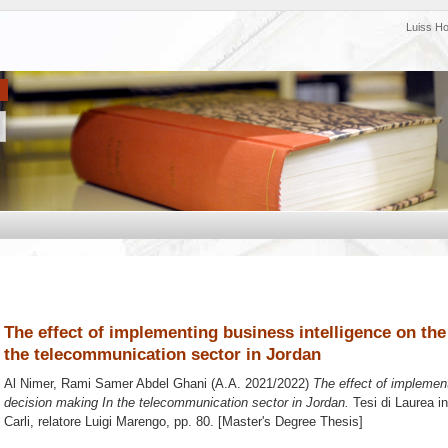
Luiss H
The effect of implementing business intelligence on the
the telecommunication sector in Jordan
Al Nimer, Rami Samer Abdel Ghani
(A.A. 2021/2022)
The effect of implement
decision making In the telecommunication sector in Jordan.
Tesi di Laurea i
Carli, relatore
Luigi Marengo
, pp. 80. [Master's Degree Thesis]