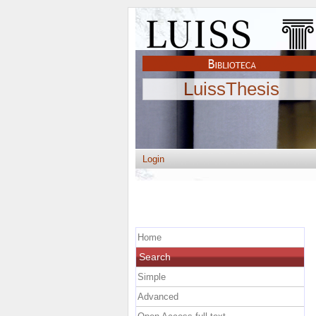
LuissThesis
Login
Home
Search
Simple
Advanced