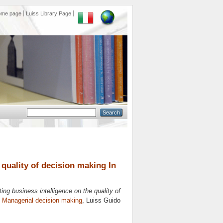
ome page
Luiss Library Page
 quality of decision making In
ing business intelligence on the quality of
n
Managerial decision making
, Luiss Guido