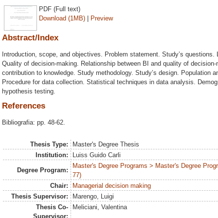
PDF (Full text)
Download (1MB)
|
Preview
Abstract/Index
Introduction, scope, and objectives. Problem statement. Study’s questions. L
Quality of decision-making. Relationship between BI and quality of decision
contribution to knowledge. Study methodology. Study’s design. Population a
Procedure for data collection. Statistical techniques in data analysis. Demo
hypothesis testing.
References
Bibliografia: pp. 48-62.
Thesis Type:
Master's Degree Thesis
Institution:
Luiss Guido Carli
Master's Degree Programs > Master's Degree Prog
Degree Program:
77)
Chair:
Managerial decision making
Thesis Supervisor:
Marengo, Luigi
Thesis Co-
Meliciani, Valentina
Supervisor: