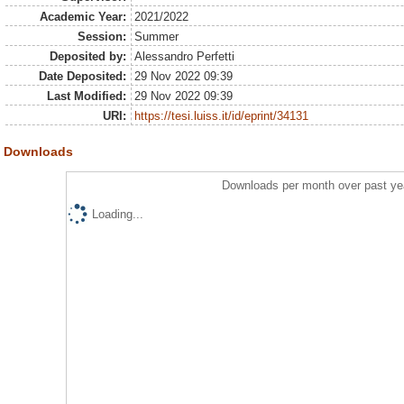
Academic Year:
2021/2022
Session:
Summer
Deposited by:
Alessandro Perfetti
Date Deposited:
29 Nov 2022 09:39
Last Modified:
29 Nov 2022 09:39
URI:
https://tesi.luiss.it/id/eprint/34131
Downloads
Downloads per month over past ye
Loading...