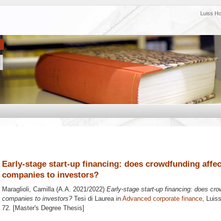
Luiss H
Early-stage start-up financing: does crowdfunding affec
companies to investors?
Maraglioli, Camilla
(A.A. 2021/2022)
Early-stage start-up financing: does cro
companies to investors?
Tesi di Laurea in
Advanced corporate finance
, Luis
72. [Master's Degree Thesis]