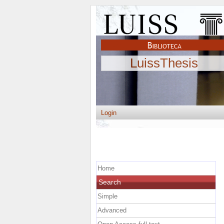
LuissThesis
Login
Home
Search
Simple
Advanced