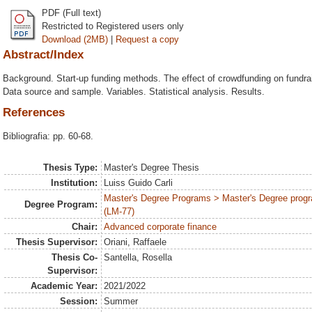
PDF (Full text)
Restricted to Registered users only
Download (2MB)
|
Request a copy
Abstract/Index
Background. Start-up funding methods. The effect of crowdfunding on fundra
Data source and sample. Variables. Statistical analysis. Results.
References
Bibliografia: pp. 60-68.
Thesis Type:
Master's Degree Thesis
Institution:
Luiss Guido Carli
Master's Degree Programs > Master's Degree progr
Degree Program:
(LM-77)
Chair:
Advanced corporate finance
Thesis Supervisor:
Oriani, Raffaele
Thesis Co-
Santella, Rosella
Supervisor:
Academic Year:
2021/2022
Session:
Summer