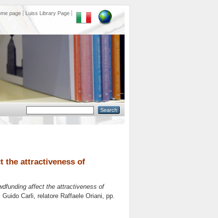
ome page
Luiss Library Page
t the attractiveness of
wdfunding affect the attractiveness of
s Guido Carli, relatore
Raffaele Oriani
, pp.