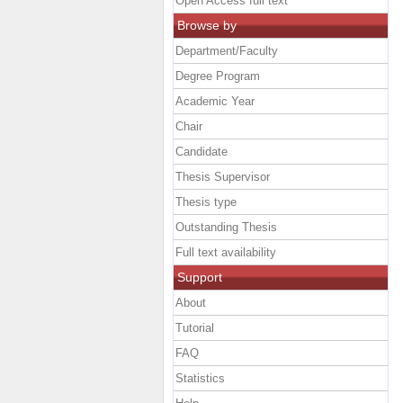
Open Access full text
Browse by
Department/Faculty
Degree Program
Academic Year
Chair
Candidate
Thesis Supervisor
Thesis type
Outstanding Thesis
Full text availability
Support
About
Tutorial
FAQ
Statistics