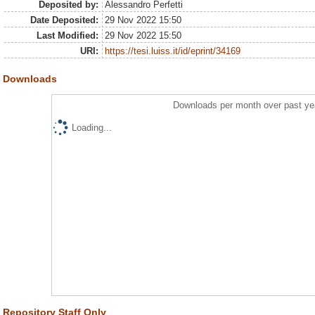
Deposited by:
Alessandro Perfetti
Date Deposited:
29 Nov 2022 15:50
Last Modified:
29 Nov 2022 15:50
URI:
https://tesi.luiss.it/id/eprint/34169
Downloads
Downloads per month over past ye
Loading...
Repository Staff Only