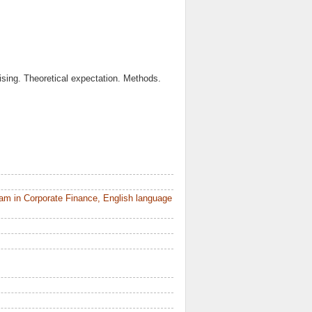
ising. Theoretical expectation. Methods.
am in Corporate Finance, English language