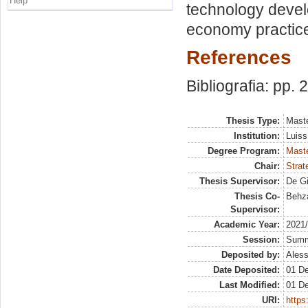
Help
technology develo
economy practice
References
Bibliografia: pp. 
Thesis Type:
Maste
Institution:
Luiss
Degree Program:
Maste
Chair:
Strat
Thesis Supervisor:
De Gi
Thesis Co-
Behz
Supervisor:
Academic Year:
2021
Session:
Sum
Deposited by:
Aless
Date Deposited:
01 D
Last Modified:
01 D
URI:
https: