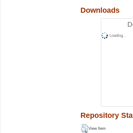
Downloads
D
Loading...
Repository Sta
View Item