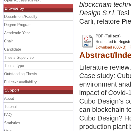
Open Access full text
blockchain techno
Browse by
Design S.r.l.
Tesi 
Department/Faculty
Carli, relatore
Pi
Degree Program
Academic Year
PDF (Full text)
Chair
Restricted to Regist
Download (860kB)
|
Candidate
Abstract/Ind
Thesis Supervisor
Thesis type
Literature revie
Outstanding Thesis
Case study: Cubo
Full text availability
environment anal
Support
impact of Covid-
About
Cubo Design’s co
Tutorial
can blockchain t
FAQ
Cubo Design? Ho
Statistics
production plant