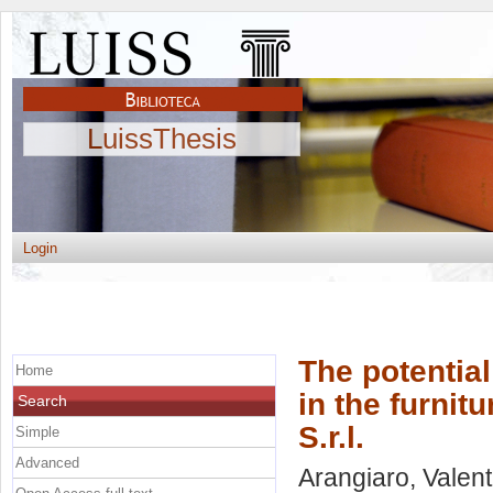
LuissThesis
Login
The potential
Home
in the furnit
Search
S.r.l.
Simple
Advanced
Arangiaro, Valent