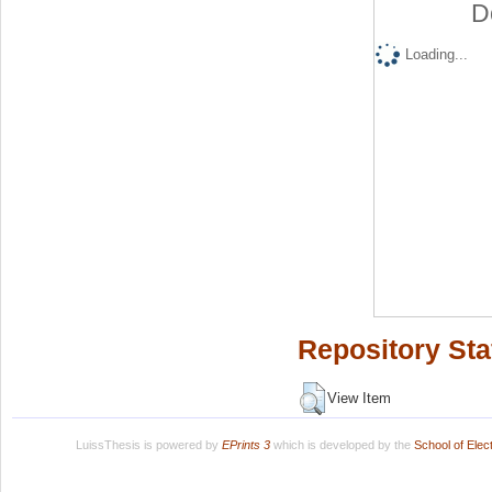
D
Loading...
Repository Sta
View Item
LuissThesis is powered by
EPrints 3
which is developed by the
School of Ele