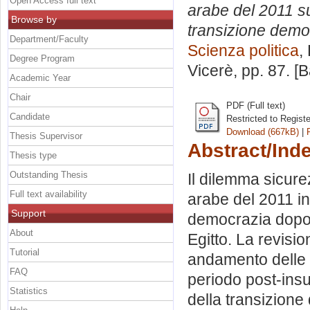
Open Access full text
arabe del 2011 sul
Browse by
transizione democr
Department/Faculty
Scienza politica
,
Degree Program
Vicerè
, pp. 87. 
Academic Year
Chair
PDF (Full text)
Candidate
Restricted to Regist
Download (667kB)
|
Thesis Supervisor
Abstract/Ind
Thesis type
Outstanding Thesis
Il dilemma sicure
Full text availability
arabe del 2011 in
Support
democrazia dopo l
About
Egitto. La revisi
Tutorial
andamento delle r
FAQ
periodo post-insu
Statistics
della transizione 