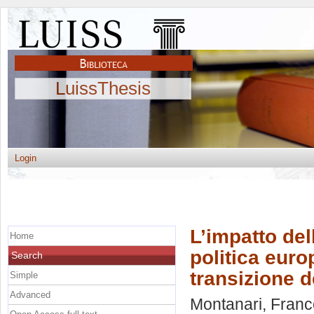
LuissThesis
Login
L’impatto del
Home
politica euro
Search
transizione d
Simple
Advanced
Montanari, Fran