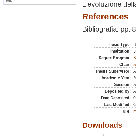
Help
L’evoluzione dell
References
Bibliografia: pp. 
Thesis Type:
B
Institution:
L
Degree Program:
B
Chair:
S
Thesis Supervisor:
A
Academic Year:
2
Session:
S
Deposited by:
A
Date Deposited:
0
Last Modified:
0
URI:
h
Downloads