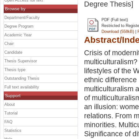
Open Access full text
Degree Thesis]
Browse by
Department/Faculty
PDF (Full text)
Restricted to Regist
Degree Program
Download (558kB)
|
Academic Year
Abstract/Ind
Chair
Crisis of moderni
Candidate
multiculturalism?
Thesis Supervisor
lifestyles of the 
Thesis type
ethnic difference
Outstanding Thesis
Full text availability
multiculturalism 
Support
of multiculturalis
About
an illusion: women
Tutorial
relations. From 
FAQ
minorities. Multicu
Statistics
Significance of d