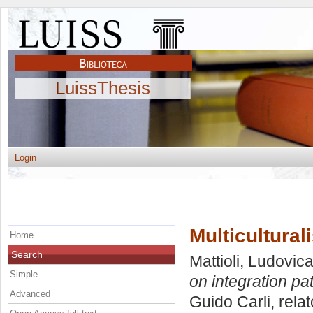
LuissThesis
Login
Multicultural
Home
Search
Mattioli, Ludovic
Simple
on integration pa
Advanced
Guido Carli, rela