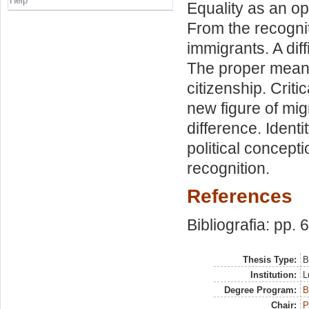
Help
Equality as an opp
From the recogniti
immigrants. A diff
The proper meanin
citizenship. Criti
new figure of migr
difference. Identi
political concepti
recognition.
References
Bibliografia: pp. 
Thesis Type:
B
Institution:
L
Degree Program:
B
Chair:
P