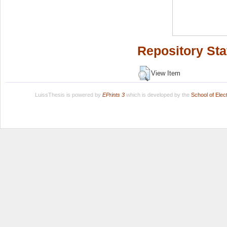
Repository Sta
View Item
LuissThesis is powered by
EPrints 3
which is developed by the
School of Ele