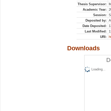
Thesis Supervisor:
M
Academic Year:
2
Session:
S
Deposited by:
A
Date Deposited:
1
Last Modified:
1
URI:
h
Downloads
D
Loading...