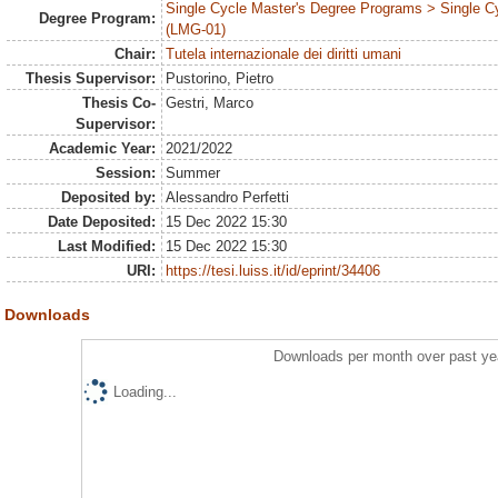
Single Cycle Master's Degree Programs > Single C
Degree Program:
(LMG-01)
Chair:
Tutela internazionale dei diritti umani
Thesis Supervisor:
Pustorino, Pietro
Thesis Co-
Gestri, Marco
Supervisor:
Academic Year:
2021/2022
Session:
Summer
Deposited by:
Alessandro Perfetti
Date Deposited:
15 Dec 2022 15:30
Last Modified:
15 Dec 2022 15:30
URI:
https://tesi.luiss.it/id/eprint/34406
Downloads
Downloads per month over past ye
Loading...