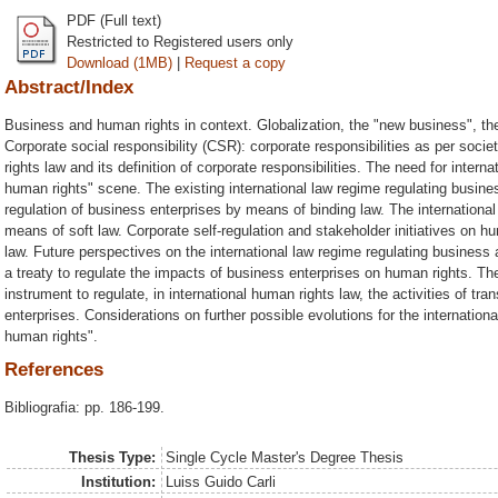
PDF (Full text)
Restricted to Registered users only
Download (1MB)
|
Request a copy
Abstract/Index
Business and human rights in context. Globalization, the "new business", th
Corporate social responsibility (CSR): corporate responsibilities as per soci
rights law and its definition of corporate responsibilities. The need for intern
human rights" scene. The existing international law regime regulating busine
regulation of business enterprises by means of binding law. The international
means of soft law. Corporate self-regulation and stakeholder initiatives on h
law. Future perspectives on the international law regime regulating busine
a treaty to regulate the impacts of business enterprises on human rights. The 
instrument to regulate, in international human rights law, the activities of tr
enterprises. Considerations on further possible evolutions for the internation
human rights".
References
Bibliografia: pp. 186-199.
Thesis Type:
Single Cycle Master's Degree Thesis
Institution:
Luiss Guido Carli