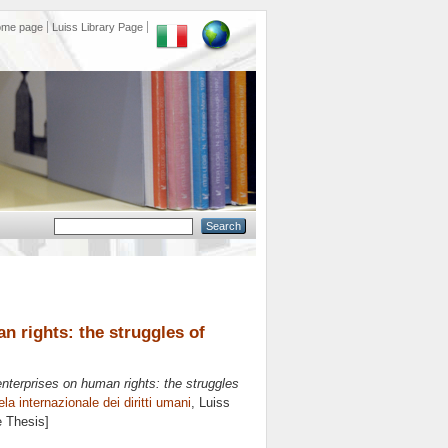
ome page
Luiss Library Page
n rights: the struggles of
nterprises on human rights: the struggles
ela internazionale dei diritti umani
, Luiss
e Thesis]