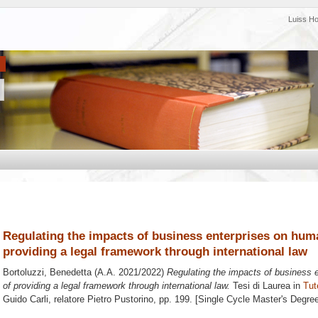
Luiss H
Regulating the impacts of business enterprises on huma
providing a legal framework through international law
Bortoluzzi, Benedetta
(A.A. 2021/2022)
Regulating the impacts of business e
of providing a legal framework through international law.
Tesi di Laurea in
Tut
Guido Carli, relatore
Pietro Pustorino
, pp. 199. [Single Cycle Master's Degre