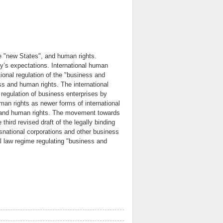
e "new States", and human rights.
ety’s expectations. International human
ational regulation of the "business and
ss and human rights. The international
 regulation of business enterprises by
uman rights as newer forms of international
ss and human rights. The movement towards
third revised draft of the legally binding
ansnational corporations and other business
al law regime regulating "business and