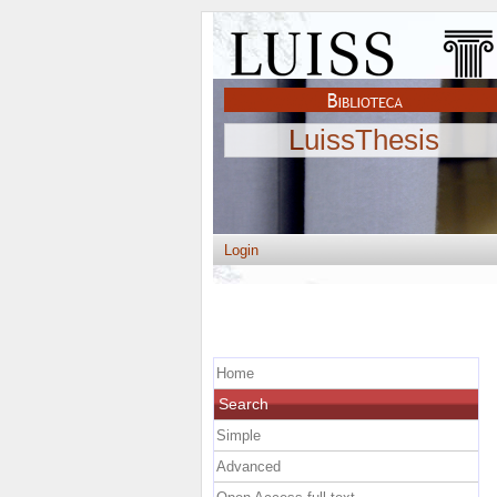
LuissThesis
Login
Home
Search
Simple
Advanced