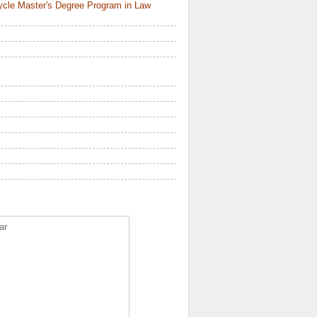
ycle Master's Degree Program in Law
ar