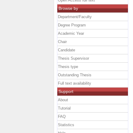
Open Access full text
Browse by
Department/Faculty
Degree Program
Academic Year
Chair
Candidate
Thesis Supervisor
Thesis type
Outstanding Thesis
Full text availability
Support
About
Tutorial
FAQ
Statistics