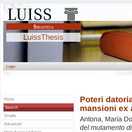
LuissThesis
Login
Poteri datori
Home
mansioni ex a
Search
Simple
Antona, Maria Do
Advanced
del mutamento di 