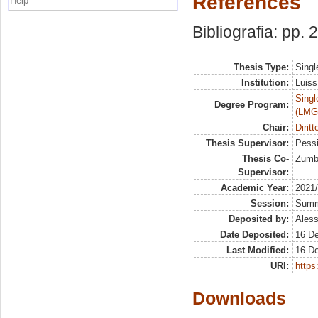
References
Help
Bibliografia: pp.
Thesis Type:
Singl
Institution:
Luiss
Singl
Degree Program:
(LMG
Chair:
Diritt
Thesis Supervisor:
Pessi
Thesis Co-
Zumbo
Supervisor:
Academic Year:
2021
Session:
Sum
Deposited by:
Aless
Date Deposited:
16 D
Last Modified:
16 D
URI:
https:
Downloads