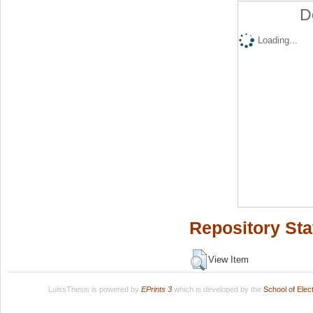
D
Loading...
Repository Sta
View Item
LuissThesis is powered by
EPrints 3
which is developed by the
School of Ele