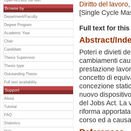
Open Access full text
Diritto del lavoro
,
Browse by
[Single Cycle Ma
Department/Faculty
Degree Program
Full text for thi
Academic Year
Abstract/Ind
Chair
Candidate
Poteri e divieti d
Thesis Supervisor
cambiamenti causa
Thesis type
prestazione lavor
Outstanding Thesis
concetto di equiv
Full text availability
concezione static
Support
nuovo dispositivo 
About
del Jobs Act. La 
Tutorial
riforma apportata 
FAQ
corso ed a causa 
Statistics