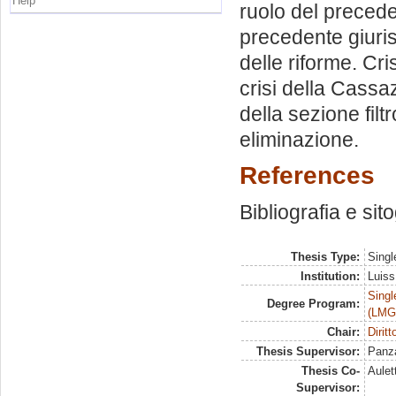
Help
ruolo del precede
precedente giuris
delle riforme. Cri
crisi della Cassa
della sezione fil
eliminazione.
References
Bibliografia e sit
Thesis Type:
Singl
Institution:
Luiss
Singl
Degree Program:
(LMG
Chair:
Dirit
Thesis Supervisor:
Panza
Thesis Co-
Aulet
Supervisor: