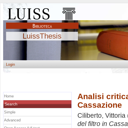
LuissThesis
Login
Analisi critic
Home
Cassazione
Search
Simple
Ciliberto, Vittoria
Advanced
del filtro in Cass