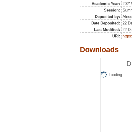
Academic Year:
2021
Session:
Sum
Deposited by:
Aless
Date Deposited:
22 D
Last Modified:
22 D
URI:
https:
Downloads
D
Loading...