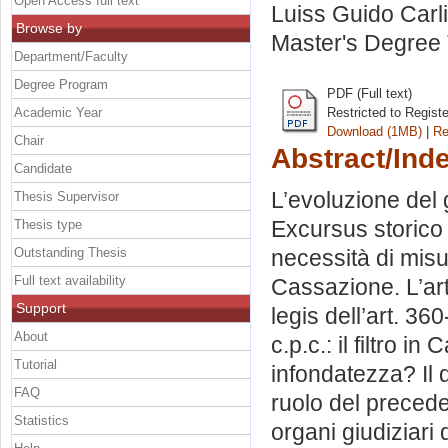
Open Access full text
Luiss Guido Carli
Browse by
Master's Degree 
Department/Faculty
Degree Program
PDF (Full text)
Academic Year
Restricted to Regist
Download (1MB)
|
Re
Chair
Abstract/Ind
Candidate
L’evoluzione del g
Thesis Supervisor
Excursus storico s
Thesis type
Outstanding Thesis
necessità di misu
Full text availability
Cassazione. L’art
Support
legis dell’art. 360
About
c.p.c.: il filtro i
Tutorial
infondatezza? Il di
FAQ
ruolo del preced
Statistics
organi giudiziari 