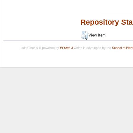
Repository Sta
View Item
LuissThesis is powered by
EPrints 3
which is developed by the
School of Ele