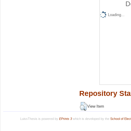
D
Loading...
Repository Sta
View Item
LuissThesis is powered by
EPrints 3
which is developed by the
School of Ele