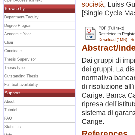
Open Access full text
società
, Luiss Gu
Browse by
[Single Cycle Ma
Department/Faculty
Degree Program
PDF (Full text)
Academic Year
Restricted to Regist
Download (1MB)
|
Re
Chair
Abstract/Ind
Candidate
Dai gruppi di imp
Thesis Supervisor
dei gruppi. La di
Thesis type
Outstanding Thesis
normativa bancar
Full text availability
di risoluzione all
Support
Carige. Banca Cari
About
ripresa dell’istit
Tutorial
sistema di garanz
FAQ
Carige.
Statistics
References