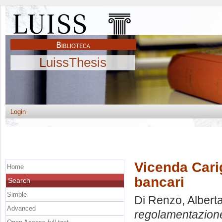
LuissThesis
Login
Vicenda Cari
Home
bancari
Search
Simple
Di Renzo, Albert
Advanced
regolamentazione