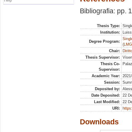
Help
Bibliografia: pp. 
Thesis Type:
Singl
Institution:
Luiss
Singl
Degree Program:
(LMG
Chair:
Diritt
Thesis Supervisor:
Visen
Thesis Co-
Palaz
Supervisor:
Academic Year:
2021
Session:
Sum
Deposited by:
Aless
Date Deposited:
22 D
Last Modified:
22 D
URI:
https:
Downloads