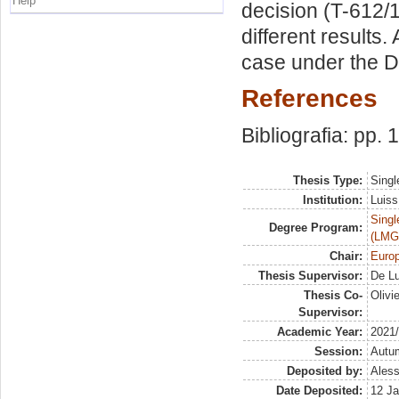
Help
decision (T-612/
different results
case under the 
References
Bibliografia: pp.
Thesis Type:
Singl
Institution:
Luiss
Singl
Degree Program:
(LMG
Chair:
Euro
Thesis Supervisor:
De Lu
Thesis Co-
Olivi
Supervisor:
Academic Year:
2021
Session:
Autu
Deposited by:
Aless
Date Deposited:
12 Ja