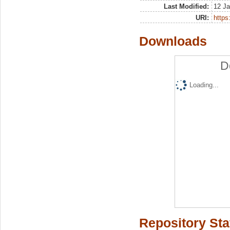
Last Modified:
12 Ja
URI:
https:
Downloads
D
Loading...
Repository Sta