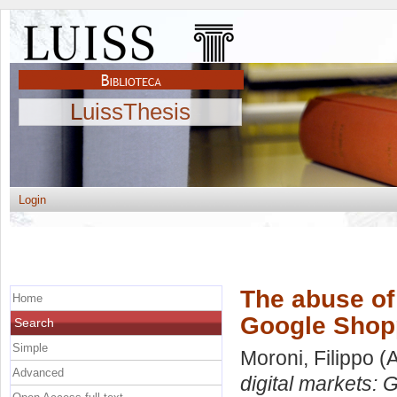
LuissThesis
Login
The abuse of 
Home
Google Shop
Search
Simple
Moroni, Filippo
(A
Advanced
digital markets: