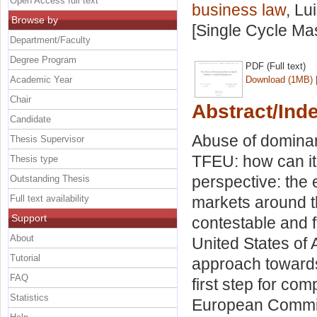
Open Access full text
business law
, Lu
Browse by
[Single Cycle Ma
Department/Faculty
Degree Program
PDF (Full text)
Academic Year
Download (1MB)
Chair
Abstract/Ind
Candidate
Abuse of dominanc
Thesis Supervisor
TFEU: how can it 
Thesis type
perspective: the 
Outstanding Thesis
Full text availability
markets around th
Support
contestable and fa
About
United States of 
Tutorial
approach towards
FAQ
first step for co
Statistics
European Commis