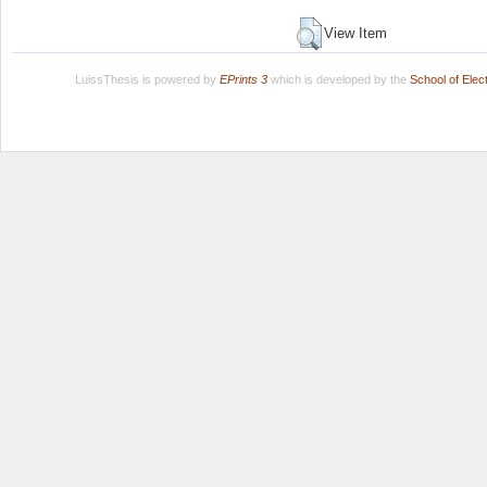
View Item
LuissThesis is powered by
EPrints 3
which is developed by the
School of Ele