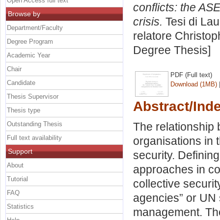
Open Access full text
conflicts: the A
Browse by
crisis.
Tesi di Lau
Department/Faculty
relatore
Christop
Degree Program
Degree Thesis]
Academic Year
Chair
PDF (Full text)
Candidate
Download (1MB)
Thesis Supervisor
Abstract/Ind
Thesis type
Outstanding Thesis
The relationship
Full text availability
organisations in 
Support
security. Defining
About
approaches in co
Tutorial
collective securi
FAQ
agencies” or UN 
Statistics
management. The 