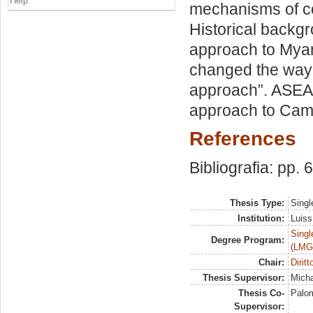
Help
mechanisms of co
Historical backg
approach to Myan
changed the way o
approach”. ASEAN
approach to Cam
References
Bibliografia: pp. 
Thesis Type:
Singl
Institution:
Luiss
Singl
Degree Program:
(LMG
Chair:
Dirit
Thesis Supervisor:
Micha
Thesis Co-
Palom
Supervisor: