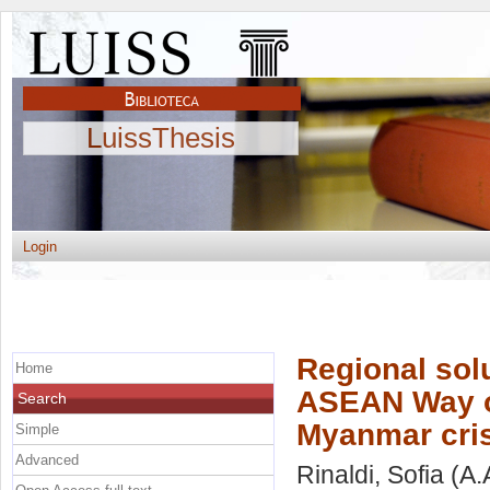
LuissThesis
Login
Regional solu
Home
ASEAN Way of
Search
Myanmar cri
Simple
Advanced
Rinaldi, Sofia
(A.