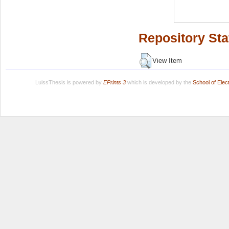
Repository Sta
View Item
LuissThesis is powered by
EPrints 3
which is developed by the
School of Ele