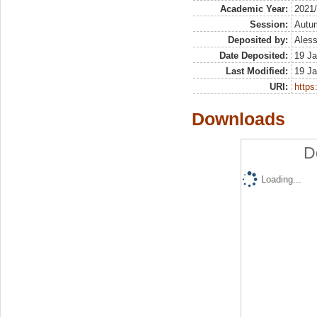
Academic Year:
2021
Session:
Autu
Deposited by:
Aless
Date Deposited:
19 Ja
Last Modified:
19 Ja
URI:
https:
Downloads
D
Loading...