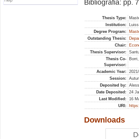
Help
Bibliografia: pp. 
Thesis Type:
Maste
Institution:
Luiss
Degree Program:
Maste
Outstanding Thesis:
Depa
Chair:
Econo
Thesis Supervisor:
Santu
Thesis Co-
Borri
Supervisor:
Academic Year:
2021
Session:
Autu
Deposited by:
Aless
Date Deposited:
24 Ja
Last Modified:
16 M
URI:
https:
Downloads
D