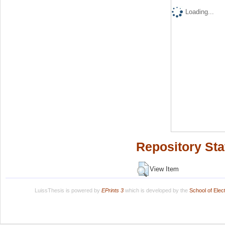
Loading...
Repository Sta
View Item
LuissThesis is powered by
EPrints 3
which is developed by the
School of Ele