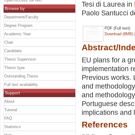
Open Access full text
Tesi di Laurea in
Browse by
Paolo Santucci d
Department/Faculty
Degree Program
PDF (Full text)
Academic Year
Download (8MB)
Chair
Abstract/Ind
Candidate
EU plans for a gr
Thesis Supervisor
implementation r
Thesis type
Previous works. L
Outstanding Thesis
Full text availability
and methodology.
Support
and methodology. E
About
Portuguese descri
Tutorial
implications and l
FAQ
References
Statistics