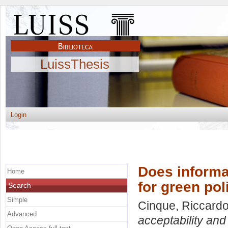
LuissThesis
Login
Does informa
Home
for green pol
Search
Simple
Cinque, Riccard
Advanced
acceptability and