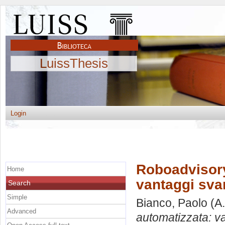
LuissThesis
Login
Roboadvisory
Home
vantaggi svan
Search
Simple
Bianco, Paolo
(A.
Advanced
automatizzata: va