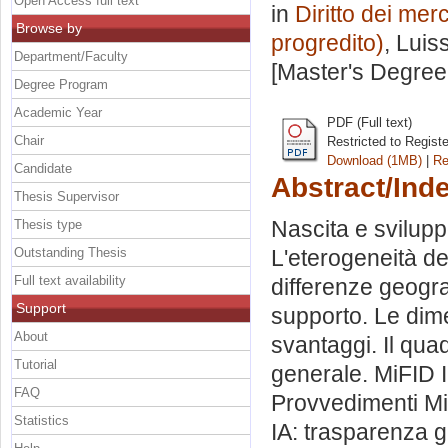
Open Access full text
in
Diritto dei merc
Browse by
progredito)
, Luis
Department/Faculty
[Master's Degree
Degree Program
Academic Year
PDF (Full text)
Chair
Restricted to Regist
Download (1MB)
|
Re
Candidate
Abstract/Ind
Thesis Supervisor
Nascita e svilupp
Thesis type
Outstanding Thesis
L'eterogeneità de
Full text availability
differenze geogr
Support
supporto. Le dim
About
svantaggi. Il qua
Tutorial
generale. MiFID II
FAQ
Provvedimenti MiF
Statistics
IA: trasparenza 