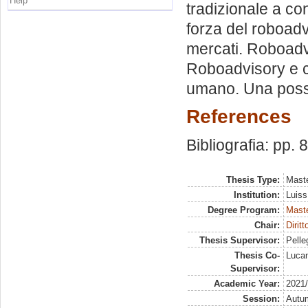
Help
tradizionale a con
forza del roboad
mercati. Roboadv
Roboadvisory e c
umano. Una possib
References
Bibliografia: pp. 
Thesis Type:
Maste
Institution:
Luiss
Degree Program:
Maste
Chair:
Dirit
Thesis Supervisor:
Pelleg
Thesis Co-
Lucan
Supervisor:
Academic Year:
2021
Session:
Autu