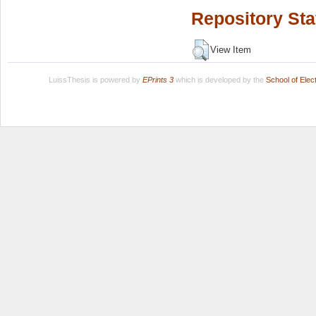
Repository Sta
View Item
LuissThesis is powered by
EPrints 3
which is developed by the
School of Ele