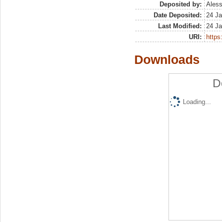
Deposited by:
Aless
Date Deposited:
24 Ja
Last Modified:
24 Ja
URI:
https:
Downloads
D
Loading...