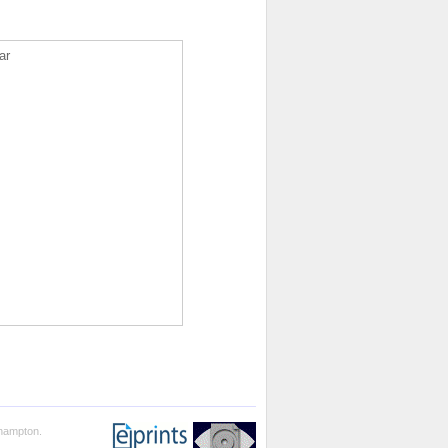
ar
thampton.