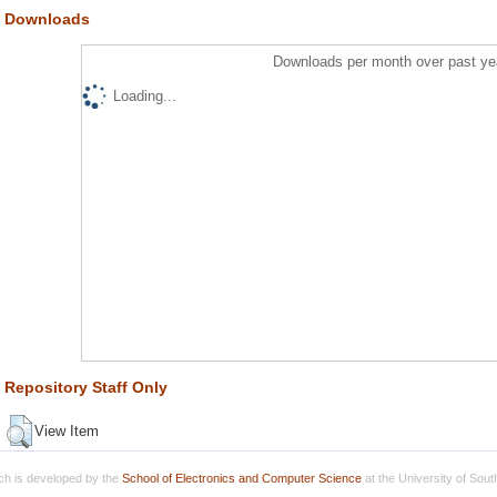
Downloads
Downloads per month over past ye
Loading...
Repository Staff Only
View Item
h is developed by the
School of Electronics and Computer Science
at the University of Sou