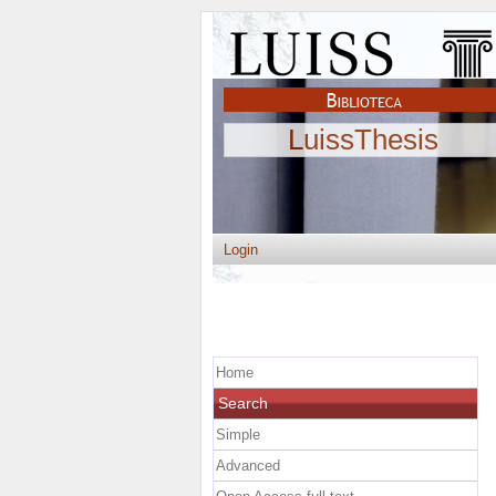
LuissThesis
Login
Home
Search
Simple
Advanced