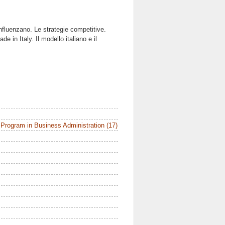
influenzano. Le strategie competitive.
 in Italy. Il modello italiano e il
Program in Business Administration (17)