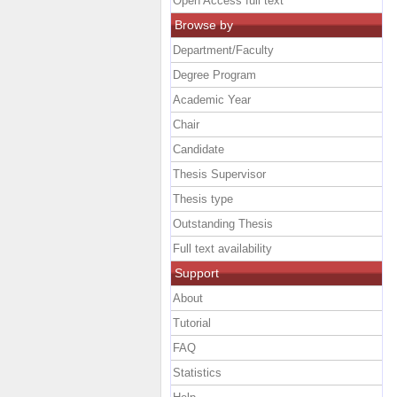
Open Access full text
Browse by
Department/Faculty
Degree Program
Academic Year
Chair
Candidate
Thesis Supervisor
Thesis type
Outstanding Thesis
Full text availability
Support
About
Tutorial
FAQ
Statistics