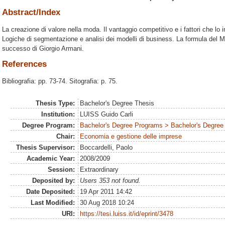
Abstract/Index
La creazione di valore nella moda. Il vantaggio competitivo e i fattori che lo 
Logiche di segmentazione e analisi dei modelli di business. La formula del Made
successo di Giorgio Armani.
References
Bibliografia: pp. 73-74. Sitografia: p. 75.
Thesis Type:
Bachelor's Degree Thesis
Institution:
LUISS Guido Carli
Degree Program:
Bachelor's Degree Programs > Bachelor's Degree 
Chair:
Economia e gestione delle imprese
Thesis Supervisor:
Boccardelli, Paolo
Academic Year:
2008/2009
Session:
Extraordinary
Deposited by:
Users 353 not found.
Date Deposited:
19 Apr 2011 14:42
Last Modified:
30 Aug 2018 10:24
URI:
https://tesi.luiss.it/id/eprint/3478