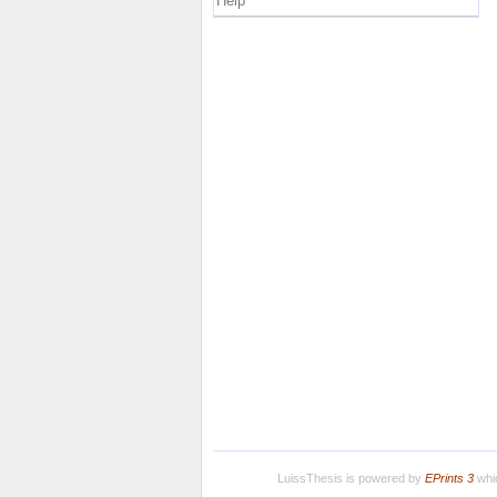
Help
LuissThesis is powered by
EPrints 3
whic