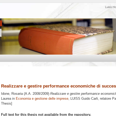
Luiss H
Realizzare e gestire performance economiche di succes
Idone, Rosaria
(A.A. 2008/2009)
Realizzare e gestire performance economic
Laurea in
Economia e gestione delle imprese
, LUISS Guido Carli, relatore
Pa
Thesis]
Full text for this thesis not available from the repository.