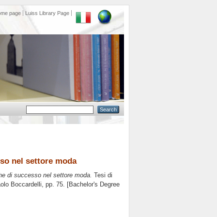
ome page
Luiss Library Page
so nel settore moda
he di successo nel settore moda.
Tesi di
olo Boccardelli
, pp. 75. [Bachelor's Degree