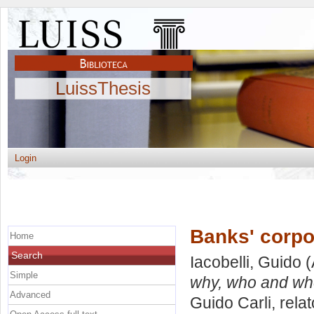
LuissThesis
Login
Banks' corpo
Home
Search
Iacobelli, Guido
(
Simple
why, who and wh
Advanced
Guido Carli, rela