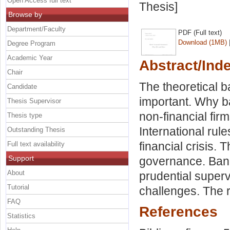
Open Access full text
Thesis]
Browse by
Department/Faculty
PDF (Full text)
Download (1MB)
Degree Program
Academic Year
Abstract/Ind
Chair
The theoretical 
Candidate
important. Why ba
Thesis Supervisor
non-financial fir
Thesis type
International rul
Outstanding Thesis
financial crisis.
Full text availability
Support
governance. Banks
About
prudential superv
Tutorial
challenges. The r
FAQ
References
Statistics