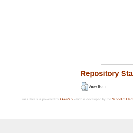
Repository Sta
View Item
LuissThesis is powered by
EPrints 3
which is developed by the
School of Ele