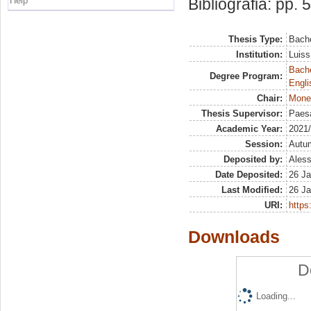
Help
Bibliografia: pp. 
Thesis Type:
Bache
Institution:
Luiss
Bache
Degree Program:
Engli
Chair:
Mone
Thesis Supervisor:
Paesa
Academic Year:
2021
Session:
Autu
Deposited by:
Aless
Date Deposited:
26 Ja
Last Modified:
26 Ja
URI:
https:
Downloads
D
Loading...