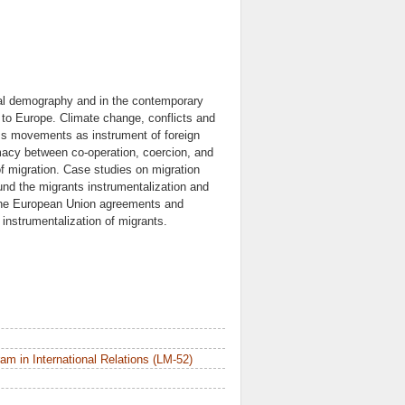
ical demography and in the contemporary
n to Europe. Climate change, conflicts and
mass movements as instrument of foreign
omacy between co-operation, coercion, and
of migration. Case studies on migration
und the migrants instrumentalization and
 the European Union agreements and
instrumentalization of migrants.
m in International Relations (LM-52)