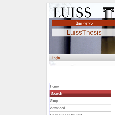
LuissThesis
Login
Home
Search
Simple
Advanced