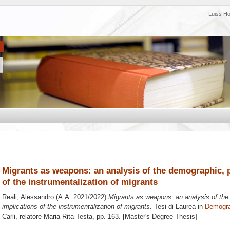
Luiss H
Migrants as weapons: an analysis of the demographic, po
of the instrumentalization of migrants
Reali, Alessandro
(A.A. 2021/2022)
Migrants as weapons: an analysis of the 
implications of the instrumentalization of migrants.
Tesi di Laurea in
Demogra
Carli, relatore
Maria Rita Testa
, pp. 163. [Master's Degree Thesis]