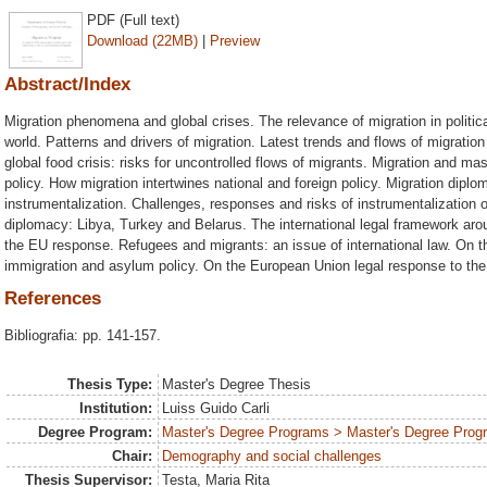
PDF (Full text)
Download (22MB)
|
Preview
Abstract/Index
Migration phenomena and global crises. The relevance of migration in polit
world. Patterns and drivers of migration. Latest trends and flows of migratio
global food crisis: risks for uncontrolled flows of migrants. Migration and 
policy. How migration intertwines national and foreign policy. Migration dipl
instrumentalization. Challenges, responses and risks of instrumentalization 
diplomacy: Libya, Turkey and Belarus. The international legal framework aro
the EU response. Refugees and migrants: an issue of international law. On
immigration and asylum policy. On the European Union legal response to the 
References
Bibliografia: pp. 141-157.
Thesis Type:
Master's Degree Thesis
Institution:
Luiss Guido Carli
Degree Program:
Master's Degree Programs > Master's Degree Progra
Chair:
Demography and social challenges
Thesis Supervisor:
Testa, Maria Rita