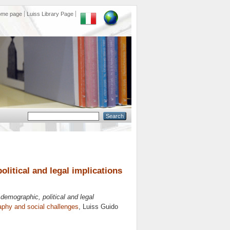
ome page
Luiss Library Page
litical and legal implications
demographic, political and legal
phy and social challenges
, Luiss Guido