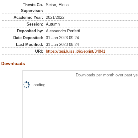
Thesis Co-
Sciso, Elena
Supervisor:
Academic Year:
2021/2022
Session:
Autumn
Deposited by:
Alessandro Perfetti
Date Deposited:
31 Jan 2023 09:24
Last Modified:
31 Jan 2023 09:24
URI:
https://tesi.luiss.it/id/eprint/34841
Downloads
Downloads per month over past ye
Loading...