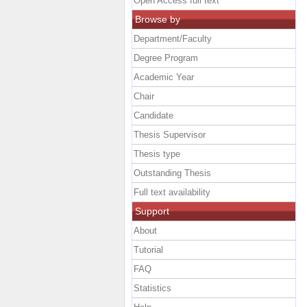
Open Access full text
Browse by
Department/Faculty
Degree Program
Academic Year
Chair
Candidate
Thesis Supervisor
Thesis type
Outstanding Thesis
Full text availability
Support
About
Tutorial
FAQ
Statistics