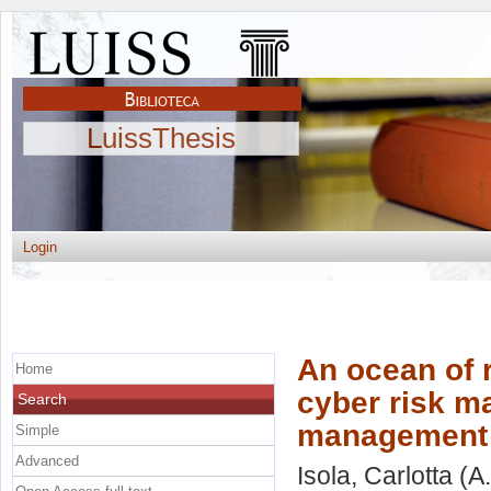
LuissThesis
Login
An ocean of r
Home
cyber risk m
Search
management
Simple
Advanced
Isola, Carlotta
(A.