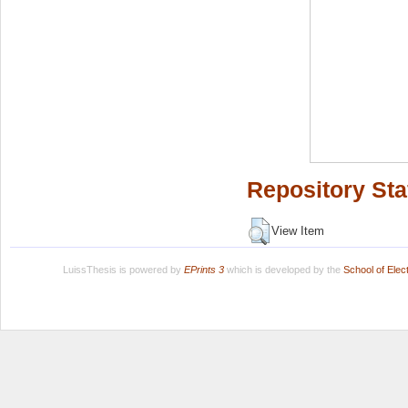
Repository Sta
View Item
LuissThesis is powered by
EPrints 3
which is developed by the
School of Ele