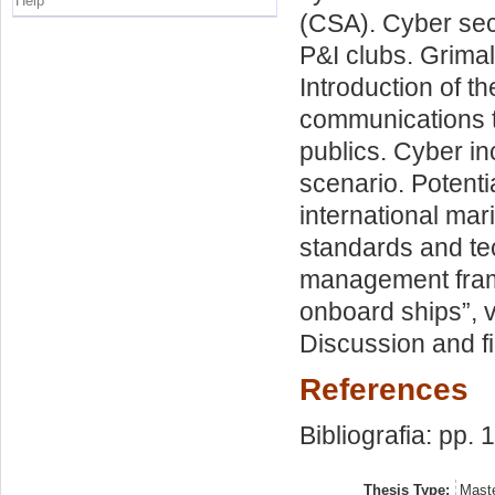
Help
(CSA). Cyber sec
P&I clubs. Grima
Introduction of t
communications t
publics. Cyber in
scenario. Potenti
international mar
standards and tec
management fram
onboard ships”, 
Discussion and fi
References
Bibliografia: pp. 
Thesis Type:
Maste