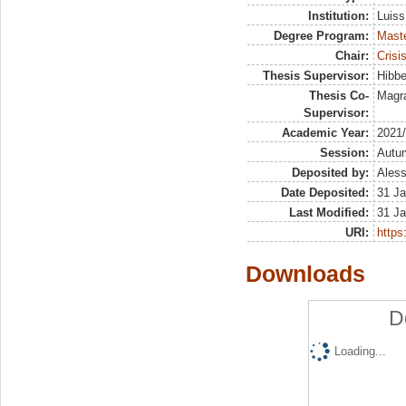
Institution:
Luiss
Degree Program:
Maste
Chair:
Crisi
Thesis Supervisor:
Hibbe
Thesis Co-
Magra
Supervisor:
Academic Year:
2021
Session:
Autu
Deposited by:
Aless
Date Deposited:
31 Ja
Last Modified:
31 Ja
URI:
https:
Downloads
D
Loading...