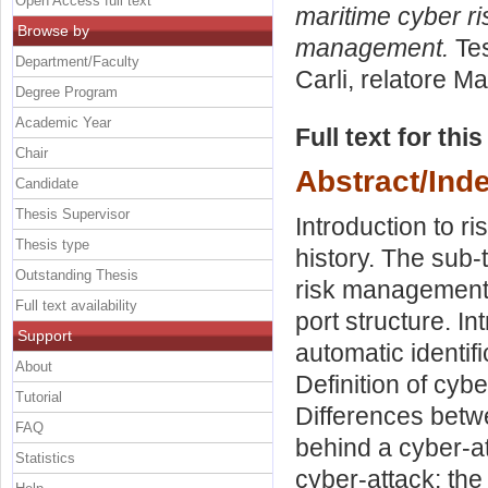
Open Access full text
maritime cyber r
Browse by
management.
Tes
Department/Faculty
Carli, relatore
Ma
Degree Program
Academic Year
Full text for thi
Chair
Abstract/Ind
Candidate
Thesis Supervisor
Introduction to 
Thesis type
history. The sub
Outstanding Thesis
risk management. 
Full text availability
port structure. In
Support
automatic identif
About
Definition of cyb
Tutorial
Differences betw
FAQ
behind a cyber-at
Statistics
cyber-attack: the