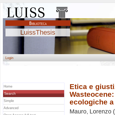
LuissThesis
Login
Etica e giust
Home
Wasteocene: p
Search
ecologiche a 
Simple
Advanced
Mauro, Lorenzo
(