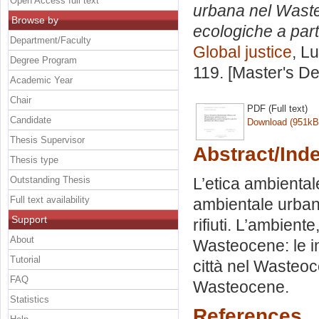
Open Access full text
urbana nel Wasteo
Browse by
ecologiche a parti
Department/Faculty
Global justice
, L
Degree Program
119. [Master's D
Academic Year
Chair
PDF (Full text)
Candidate
Download (951kB
Thesis Supervisor
Abstract/Ind
Thesis type
Outstanding Thesis
L’etica ambiental
Full text availability
ambientale urbana
Support
rifiuti. L’ambiente,
About
Wasteocene: le in
Tutorial
città nel Wasteo
FAQ
Wasteocene.
Statistics
References