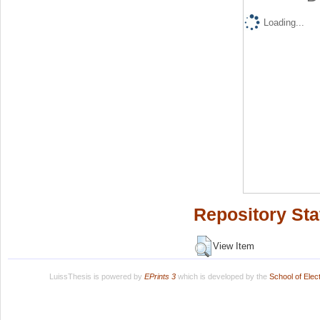
Loading...
Repository Sta
View Item
LuissThesis is powered by
EPrints 3
which is developed by the
School of Ele