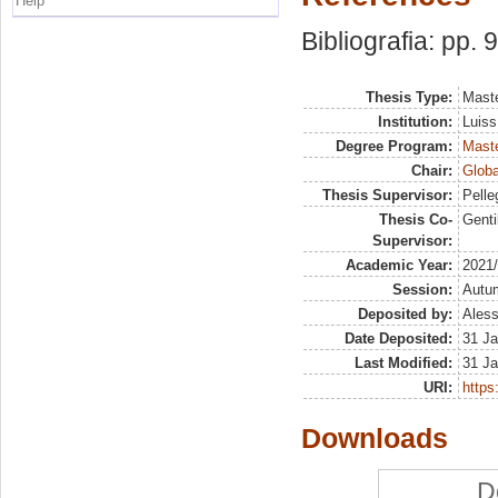
Help
Bibliografia: pp. 
Thesis Type:
Maste
Institution:
Luiss
Degree Program:
Maste
Chair:
Globa
Thesis Supervisor:
Pelle
Thesis Co-
Genti
Supervisor:
Academic Year:
2021
Session:
Autu
Deposited by:
Aless
Date Deposited:
31 Ja
Last Modified:
31 Ja
URI:
https:
Downloads
D