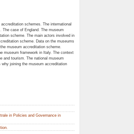
ccreditation schemes. The international
s. The case of England. The museum
itation scheme. The main actors involved in
ccreditation scheme. Data on the museums
ng the museum accreditation scheme.
The museum framework in Italy. The context
tage and tourism. The national museum
why joining the museum accreditation
rale in Policies and Governance in
tion.