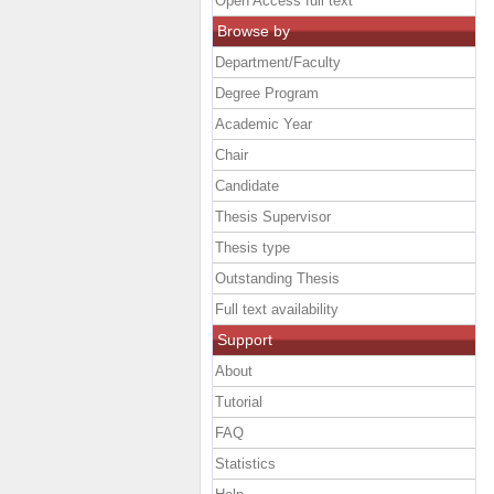
Open Access full text
Browse by
Department/Faculty
Degree Program
Academic Year
Chair
Candidate
Thesis Supervisor
Thesis type
Outstanding Thesis
Full text availability
Support
About
Tutorial
FAQ
Statistics