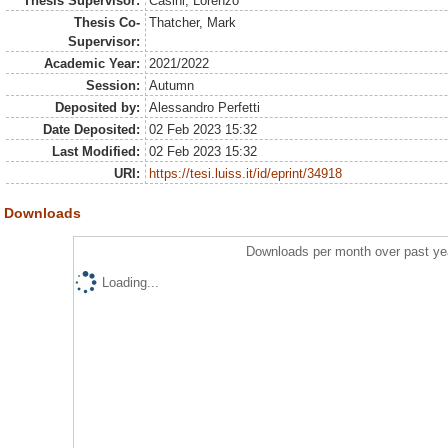
Thesis Supervisor:
Casini, Lorenzo
Thesis Co-
Thatcher, Mark
Supervisor:
Academic Year:
2021/2022
Session:
Autumn
Deposited by:
Alessandro Perfetti
Date Deposited:
02 Feb 2023 15:32
Last Modified:
02 Feb 2023 15:32
URI:
https://tesi.luiss.it/id/eprint/34918
Downloads
Downloads per month over past ye
Loading...