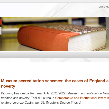
Luiss H
Museum accreditation schemes: the cases of England an
novelty
Piccioni, Francesca Romana
(A.A. 2021/2022)
Museum accreditation scheme
tradition and novelty.
Tesi di Laurea in
Comparative and international law of h
relatore
Lorenzo Casini
, pp. 98. [Master's Degree Thesis]