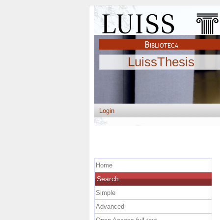
LuissThesis
Login
Home
Search
Simple
Advanced