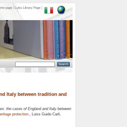
ome page
Luiss Library Page
d Italy between tradition and
s: the cases of England and Italy between
eritage protection.
, Luiss Guido Carli,