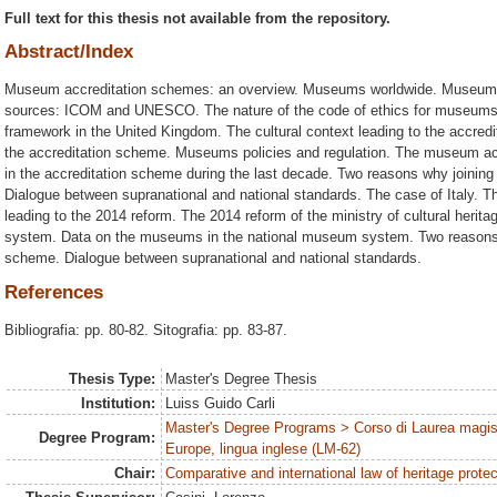
Full text for this thesis not available from the repository.
Abstract/Index
Museum accreditation schemes: an overview. Museums worldwide. Museum a
sources: ICOM and UNESCO. The nature of the code of ethics for museum
framework in the United Kingdom. The cultural context leading to the accred
the accreditation scheme. Museums policies and regulation. The museum a
in the accreditation scheme during the last decade. Two reasons why joini
Dialogue between supranational and national standards. The case of Italy. 
leading to the 2014 reform. The 2014 reform of the ministry of cultural heri
system. Data on the museums in the national museum system. Two reasons 
scheme. Dialogue between supranational and national standards.
References
Bibliografia: pp. 80-82. Sitografia: pp. 83-87.
Thesis Type:
Master's Degree Thesis
Institution:
Luiss Guido Carli
Master's Degree Programs > Corso di Laurea magist
Degree Program:
Europe, lingua inglese (LM-62)
Chair:
Comparative and international law of heritage protec