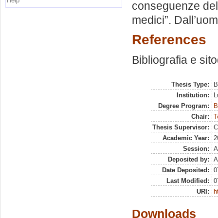
Help
conseguenze del s
medici”. Dall’uom
References
Bibliografia e sit
Thesis Type:
B
Institution:
L
Degree Program:
B
Chair:
T
Thesis Supervisor:
C
Academic Year:
2
Session:
A
Deposited by:
A
Date Deposited:
0
Last Modified:
0
URI:
h
Downloads