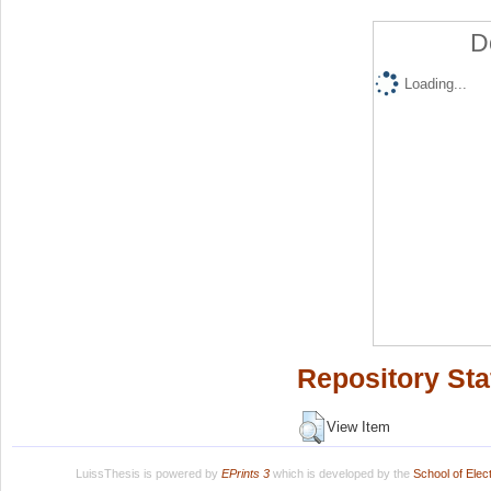
D
Loading...
Repository Sta
View Item
LuissThesis is powered by
EPrints 3
which is developed by the
School of Ele