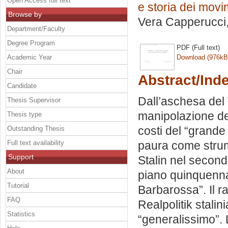
Open Access full text
e storia dei movime
Browse by
Vera Capperucci
Department/Faculty
Degree Program
PDF (Full text)
Academic Year
Download (976kB
Chair
Abstract/Ind
Candidate
Dall’aschesa del 
Thesis Supervisor
manipolazione del 
Thesis type
costi del “grande
Outstanding Thesis
Full text availability
paura come strum
Support
Stalin nel secondo
About
piano quinquennal
Tutorial
Barbarossa”. Il ra
FAQ
Realpolitik stalini
Statistics
“generalissimo”. 