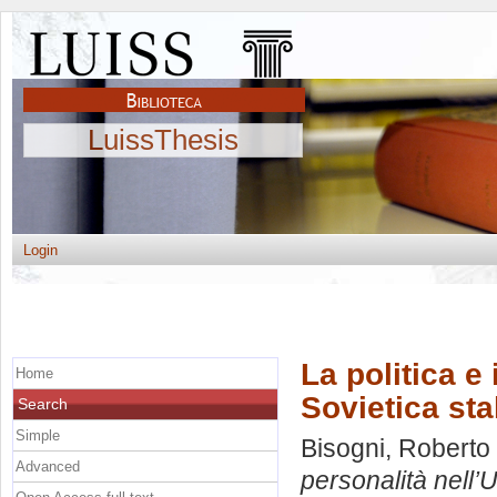
LuissThesis
Login
La politica e 
Home
Sovietica sta
Search
Simple
Bisogni, Roberto
Advanced
personalità nell’U