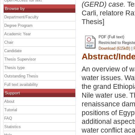
Open Access full text
(GERD) case.
Tes
Browse by
Carli, relatore
Raf
Department/Faculty
Thesis]
Degree Program
Academic Year
PDF (Full text)
Chair
Restricted to Regist
Download (615kB)
|
Candidate
Abstract/Ind
Thesis Supervisor
An overview of wa
Thesis type
Outstanding Thesis
water issues. Wat
Full text availability
the grand Ethiopi
Support
Nile water use. Th
About
renaissance dam 
Tutorial
positions of Egy
FAQ
additional aspects
Statistics
water conflict ac