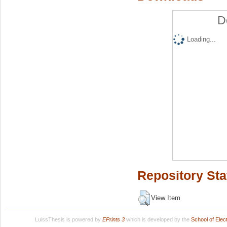
D
Loading...
Repository Sta
View Item
LuissThesis is powered by
EPrints 3
which is developed by the
School of Ele