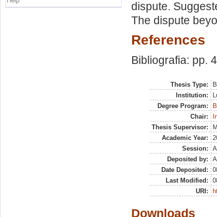
Help
dispute. Suggeste
The dispute beyo
References
Bibliografia: pp. 
Thesis Type:
B
Institution:
L
Degree Program:
B
Chair:
I
Thesis Supervisor:
M
Academic Year:
2
Session:
A
Deposited by:
A
Date Deposited:
0
Last Modified:
0
URI:
h
Downloads