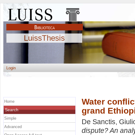
LuissThesis
Login
Water conflic
Home
grand Ethiop
Search
Simple
De Sanctis, Giuli
Advanced
dispute? An anal