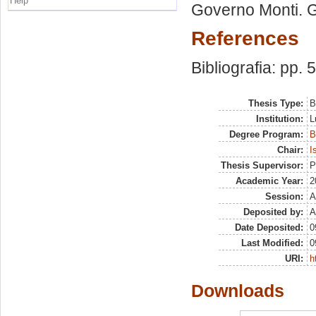
Help
Governo Monti. 
References
Bibliografia: pp. 
Thesis Type:
B
Institution:
L
Degree Program:
B
Chair:
I
Thesis Supervisor:
P
Academic Year:
2
Session:
A
Deposited by:
A
Date Deposited:
0
Last Modified:
0
URI:
h
Downloads