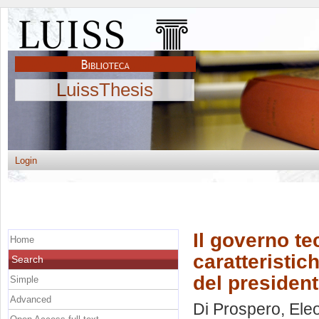
LuissThesis
Login
Il governo te
Home
caratteristic
Search
del presiden
Simple
Advanced
Di Prospero, Ele