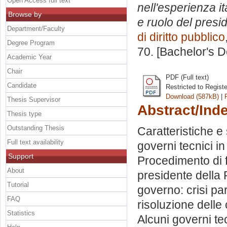
Open Access full text
nell'esperienza i
Browse by
e ruolo del presi
Department/Faculty
di diritto pubblico
Degree Program
70. [Bachelor's 
Academic Year
Chair
PDF (Full text)
Candidate
Restricted to Regist
Download (587kB)
|
Thesis Supervisor
Abstract/Ind
Thesis type
Outstanding Thesis
Caratteristiche e 
Full text availability
governi tecnici in
Support
Procedimento di f
About
presidente della R
Tutorial
governo: crisi pa
FAQ
risoluzione delle 
Statistics
Alcuni governi te