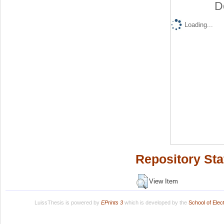
D
Loading...
Repository Sta
View Item
LuissThesis is powered by
EPrints 3
which is developed by the
School of Ele