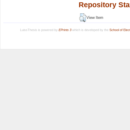
Repository Sta
View Item
LuissThesis is powered by
EPrints 3
which is developed by the
School of Ele