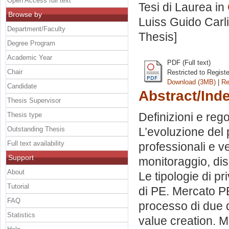
Open Access full text
Tesi di Laurea in
Browse by
Luiss Guido Carli
Department/Faculty
Thesis]
Degree Program
Academic Year
PDF (Full text)
Chair
Restricted to Regist
Download (3MB)
|
Re
Candidate
Abstract/Ind
Thesis Supervisor
Definizioni e rego
Thesis type
Outstanding Thesis
L’evoluzione del p
Full text availability
professionali e ve
Support
monitoraggio, dis
About
Le tipologie di pr
Tutorial
di PE. Mercato PE
FAQ
processo di due d
Statistics
value creation. M