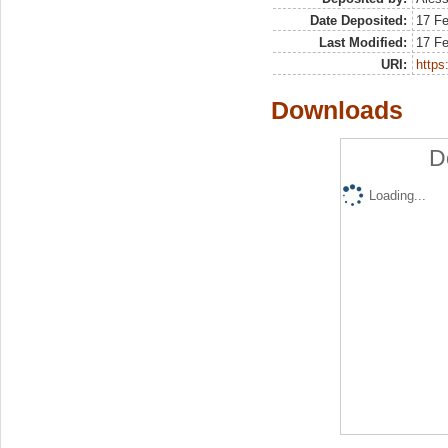
Date Deposited:
17 F
Last Modified:
17 F
URI:
https:
Downloads
D
Loading...