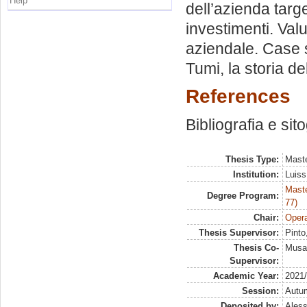
Help
dell’azienda targ
investimenti. Val
aziendale. Case s
Tumi, la storia de
References
Bibliografia e sit
Thesis Type:
Maste
Institution:
Luiss
Maste
Degree Program:
77)
Chair:
Opera
Thesis Supervisor:
Pinto
Thesis Co-
Musai
Supervisor:
Academic Year:
2021
Session:
Autu
Deposited by:
Aless