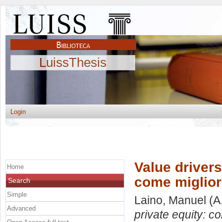
LuissThesis
Login
Value drivers
Home
come miglior
Search
Simple
Laino, Manuel
(A
Advanced
private equity: c