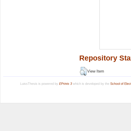
Repository Sta
View Item
LuissThesis is powered by
EPrints 3
which is developed by the
School of Ele