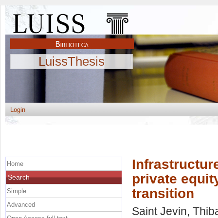
LuissThesis
Login
Infrastructu
Home
private equi
Search
transition
Simple
Advanced
Saint Jevin, Thib