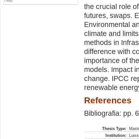
Help
the crucial role o
futures, swaps. E
Environmental an
climate and limits
methods in Infras
difference with co
importance of th
models. Impact in
change. IPCC rep
renewable energ
References
Bibliografia: pp. 
Thesis Type:
Maste
Institution:
Luiss