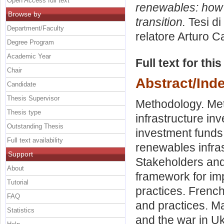
Open Access full text
renewables: how 
Browse by
transition.
Tesi di
Department/Faculty
relatore
Arturo C
Degree Program
Academic Year
Full text for thi
Chair
Abstract/Ind
Candidate
Thesis Supervisor
Methodology. Met
Thesis type
infrastructure in
Outstanding Thesis
investment funds.
Full text availability
renewables infras
Support
Stakeholders and
About
framework for im
Tutorial
practices. French
FAQ
and practices. M
Statistics
and the war in Uk