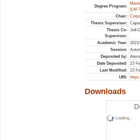
Maste
Degree Program:
(LM-7
Chair:
Corpo
Thesis Supervisor:
Capas
Thesis Co-
Jell-
Supervisor:
Academic Year:
2021
Session:
Autu
Deposited by:
Aless
Date Deposited:
23 F
Last Modified:
23 F
URI:
https:
Downloads
D
Loading...