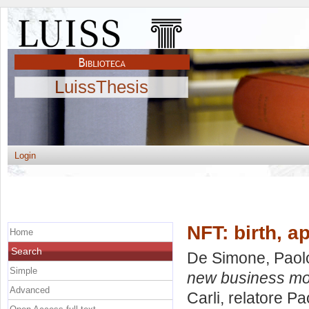
LuissThesis
Login
NFT: birth, 
Home
Search
De Simone, Paol
Simple
new business mo
Advanced
Carli, relatore
Pa