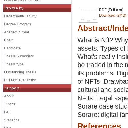
Open Access full text
Browse by
PDF (Full text)
Download (2MB)
Department/Faculty
Degree Program
Abstract/Ind
Academic Year
What is Nft? Why
Chair
assets. Types of 
Candidate
What's really in
Thesis Supervisor
be traded in the m
Thesis type
its problems. Di
Outstanding Thesis
of NFTs. Drawbac
Full text availability
Support
cultural and soci
About
NFTs. Legal aspec
Tutorial
Sorare case stu
FAQ
Sorare: digital f
Statistics
References