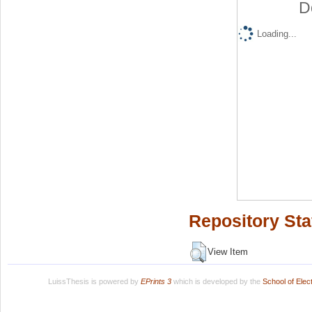
D
Loading...
Repository Sta
View Item
LuissThesis is powered by
EPrints 3
which is developed by the
School of Ele