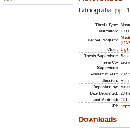
Help
Bibliografia: pp. 
Thesis Type:
Maste
Institution:
Luiss
Maste
Degree Program:
(LM-7
Chair:
Digit
Thesis Supervisor:
Bonol
Thesis Co-
Legro
Supervisor:
Academic Year:
2021
Session:
Autu
Deposited by:
Aless
Date Deposited:
23 F
Last Modified:
23 F
URI:
https:
Downloads