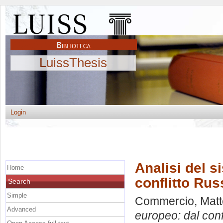
LuissThesis
Login
Analisi del s
Home
conflitto Rus
Search
Simple
Commercio, Mat
Advanced
europeo: dal conf