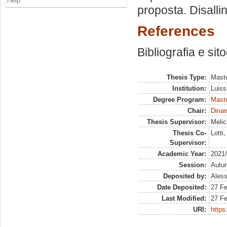
Help
proposta. Disalli
References
Bibliografia e sit
Thesis Type:
Maste
Institution:
Luiss
Degree Program:
Maste
Chair:
Dinam
Thesis Supervisor:
Melic
Thesis Co-
Lotti
Supervisor:
Academic Year:
2021
Session:
Autu
Deposited by:
Aless
Date Deposited:
27 Fe
Last Modified:
27 Fe
URI:
https: