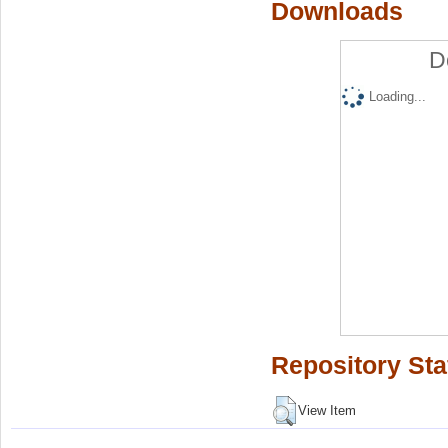
Downloads
D
Loading...
Repository Sta
View Item