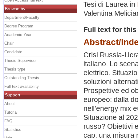
Open Access full text
Tesi di Laurea in
Browse by
Valentina Melicia
Department/Faculty
Degree Program
Full text for thi
Academic Year
Abstract/Ind
Chair
Candidate
Crisi Russia-Ucrai
Thesis Supervisor
italiano. Lo scen
Thesis type
elettrico. Situazi
Outstanding Thesis
soluzioni alternat
Full text availability
Prospettive ed obi
Support
europeo: dalla dom
About
nell’energy mix e
Tutorial
Situazione al 202
FAQ
russo? Obiettivi 
Statistics
cap: una misura 