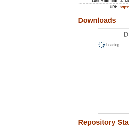
Last Modified:
07 M
URI:
https:
Downloads
D
Loading...
Repository Sta