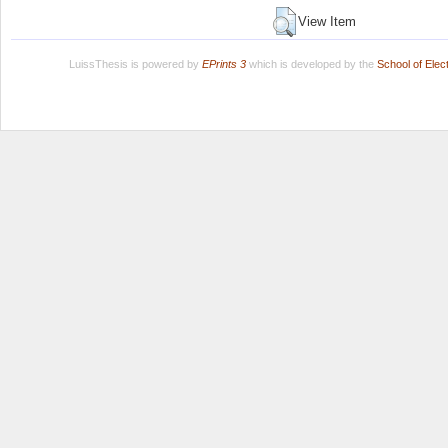
View Item
LuissThesis is powered by
EPrints 3
which is developed by the
School of Ele