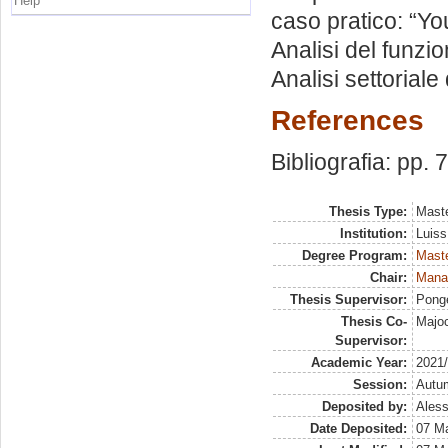
Help
caso pratico: “Yo
Analisi del funzio
Analisi settoriale 
References
Bibliografia: pp. 
Thesis Type:
Maste
Institution:
Luiss
Degree Program:
Maste
Chair:
Manag
Thesis Supervisor:
Ponge
Thesis Co-
Majoc
Supervisor:
Academic Year:
2021
Session:
Autu
Deposited by:
Aless
Date Deposited:
07 M