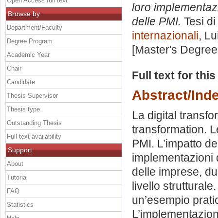
Open Access full text
loro implementaz
Browse by
delle PMI.
Tesi di
Department/Faculty
internazionali
, Lu
Degree Program
[Master's Degree
Academic Year
Chair
Full text for thi
Candidate
Abstract/Ind
Thesis Supervisor
Thesis type
La digital transfor
Outstanding Thesis
transformation. Le
Full text availability
PMI. L’impatto de
Support
implementazioni d
About
delle imprese, d
Tutorial
livello struttura
FAQ
un’esempio pratico
Statistics
L’implementazione 