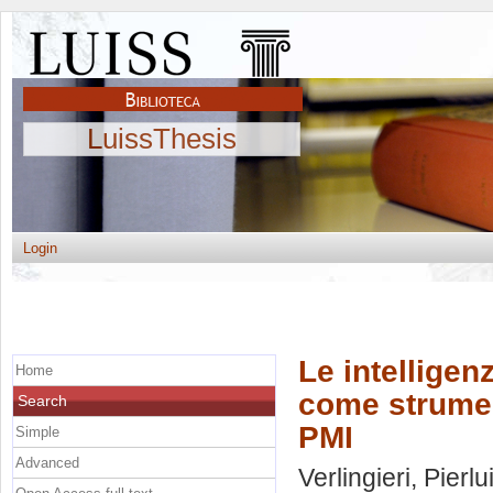
LuissThesis
Login
Le intelligen
Home
come strument
Search
PMI
Simple
Advanced
Verlingieri, Pierlu