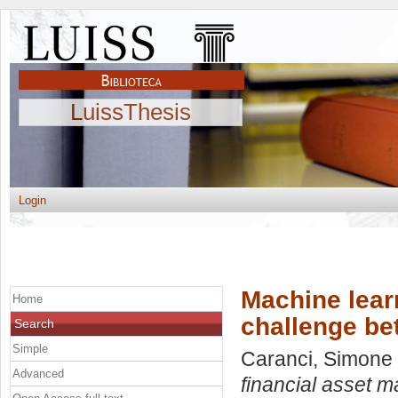
LuissThesis
Login
Machine lear
Home
challenge be
Search
Simple
Caranci, Simone
Advanced
financial asset 