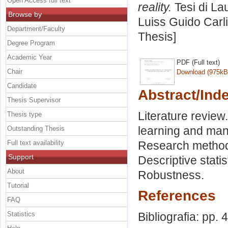
Open Access full text
reality.
Tesi di La
Browse by
Luiss Guido Carli
Department/Faculty
Thesis]
Degree Program
Academic Year
PDF (Full text)
Chair
Download (975kB
Candidate
Abstract/Ind
Thesis Supervisor
Literature revie
Thesis type
learning and man
Outstanding Thesis
Full text availability
Research method
Support
Descriptive stati
About
Robustness.
Tutorial
References
FAQ
Statistics
Bibliografia: pp. 