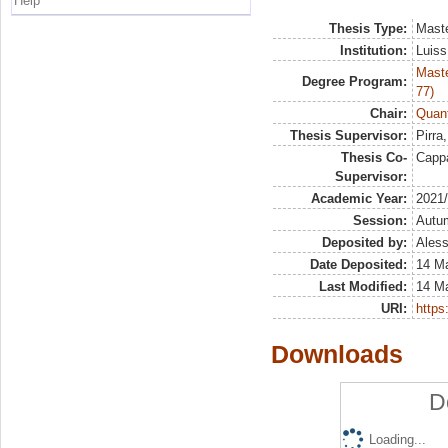
Help
Thesis Type:
Maste
Institution:
Luiss
Maste
Degree Program:
77)
Chair:
Quant
Thesis Supervisor:
Pirra
Thesis Co-
Capp
Supervisor:
Academic Year:
2021
Session:
Autu
Deposited by:
Aless
Date Deposited:
14 M
Last Modified:
14 M
URI:
https:
Downloads
D
Loading...