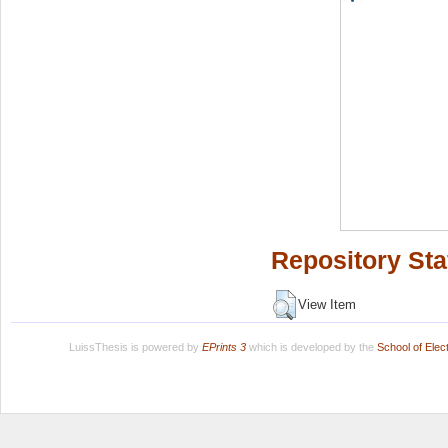
Repository Sta
View Item
LuissThesis is powered by
EPrints 3
which is developed by the
School of Ele